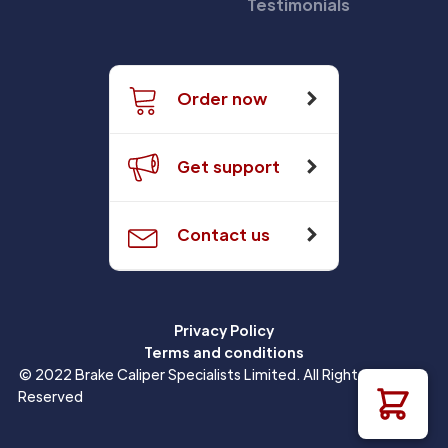
Testimonials
Order now
Get support
Contact us
Privacy Policy
Terms and conditions
© 2022 Brake Caliper Specialists Limited. All Rights
Reserved