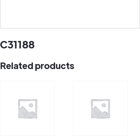
C31188
Related products