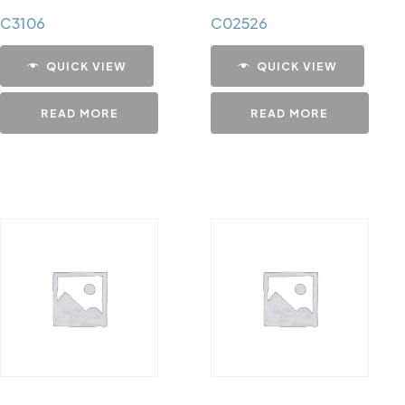
C3106
C02526
QUICK VIEW
QUICK VIEW
READ MORE
READ MORE