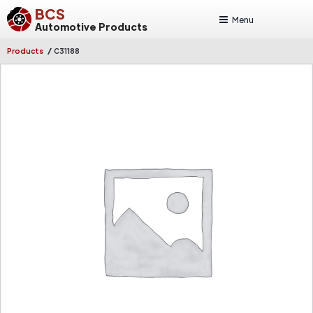
BCS
Menu
Automotive Products
/
Products
C31188