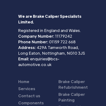
We are Brake Caliper Specialists
Limited.
Registered in England and Wales.
Company Number:
11179242
Phone Number:
01159 722 668
Address:
429A Tamworth Road,
Long Eaton, Nottingham, NG10 3JS
Email:
enquiries@bcs-
automotive.co.uk
Home
Brake Caliper
Refubrishment
Services
Brake Caliper
Contact us
Painting
Components