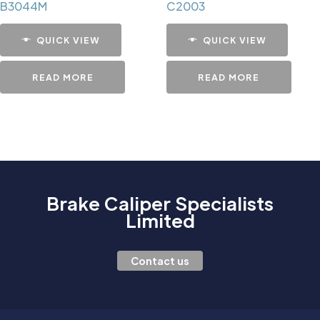
B3044M
C2003
QUICK VIEW
QUICK VIEW
READ MORE
READ MORE
Brake Caliper Specialists
Limited
Contact us