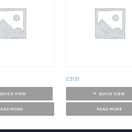
C3131
QUICK VIEW
QUICK VIEW
READ MORE
READ MORE