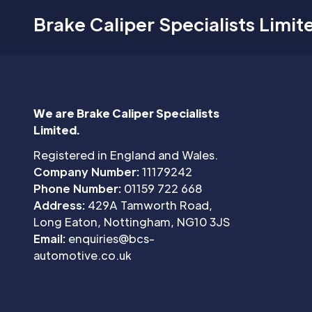
Brake Caliper Specialists Limit
We are Brake Caliper Specialists
Limited.
Registered in England and Wales.
Company Number:
11179242
Phone Number:
01159 722 668
Address:
429A Tamworth Road,
Long Eaton, Nottingham, NG10 3JS
Email:
enquiries@bcs-
automotive.co.uk