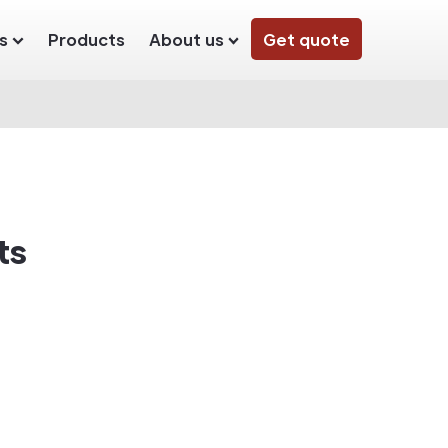
s
Products
About us
Get quote
ts