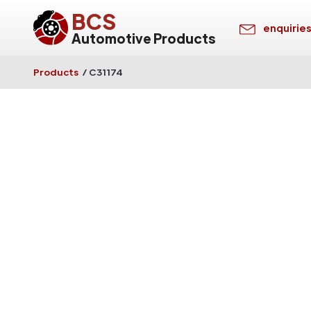
BCS
enquirie
Automotive Products
Products
/
C31174