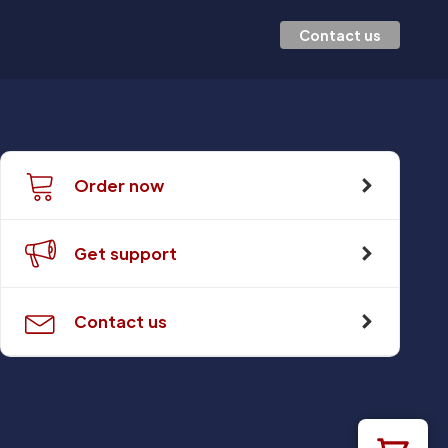
Contact us
Order now
Get support
Contact us