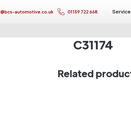
Service
s@bcs-automotive.co.uk
01159 722 668
C31174
Related produc