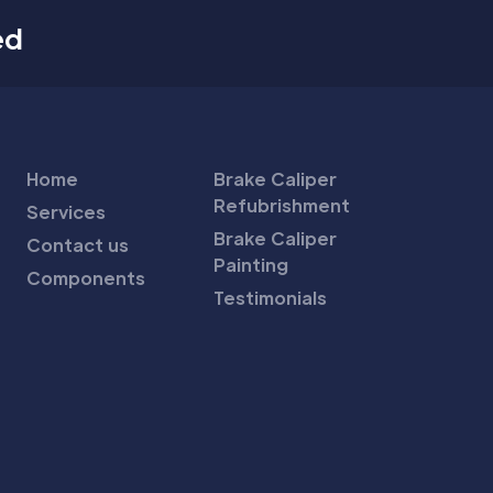
ed
Home
Brake Caliper
Refubrishment
Services
Brake Caliper
Contact us
Painting
Components
Testimonials