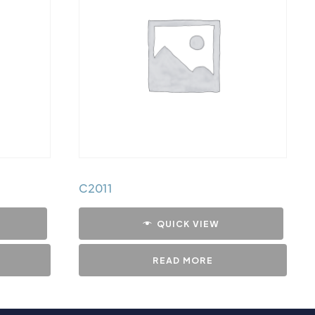
C2011
QUICK VIEW
READ MORE