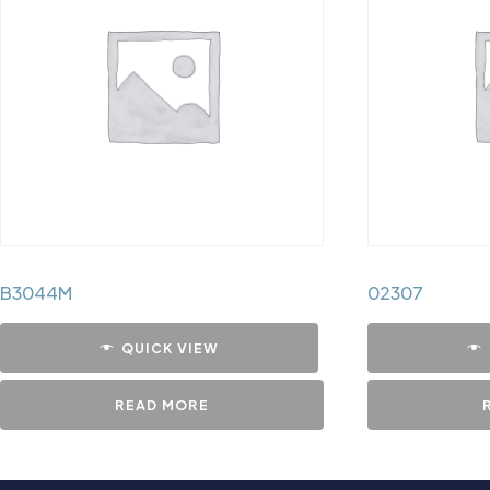
B3044M
02307
QUICK VIEW
READ MORE