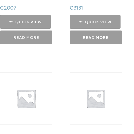
C2007
C3131
QUICK VIEW
QUICK VIEW
READ MORE
READ MORE