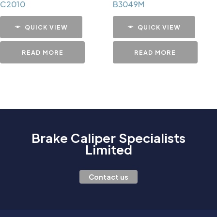
C2010
B3049M
QUICK VIEW
QUICK VIEW
READ MORE
READ MORE
Brake Caliper Specialists
Limited
Contact us