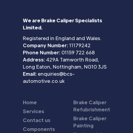
We are Brake Caliper Specialists
Limited.
Registered in England and Wales.
Company Number:
11179242
Phone Number:
01159 722 668
Address:
429A Tamworth Road,
Long Eaton, Nottingham, NG10 3JS
Email:
enquiries@bcs-
automotive.co.uk
Home
Brake Caliper
Refubrishment
Services
Brake Caliper
Contact us
Painting
Components