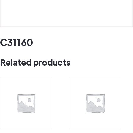
C31160
Related products