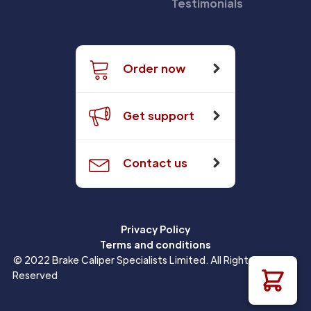
Testimonials
Order now
Get support
Contact us
Privacy Policy
Terms and conditions
© 2022 Brake Caliper Specialists Limited. All Rights
Reserved