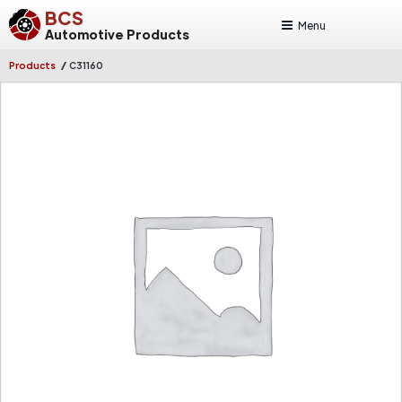
BCS
Menu
Automotive Products
/
Products
C31160