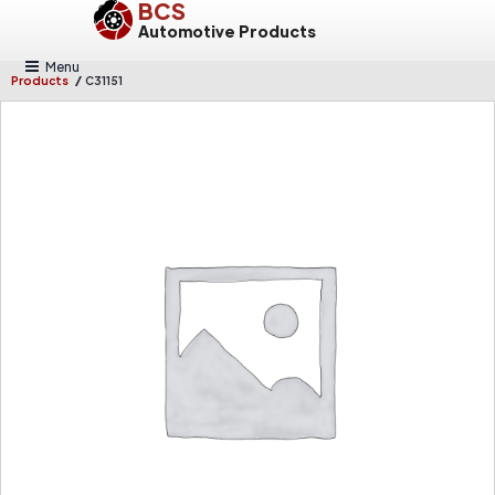
BCS
Automotive Products
Menu
/
Products
C31151