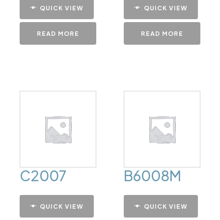
QUICK VIEW
QUICK VIEW
READ MORE
READ MORE
C2007
B6008M
QUICK VIEW
QUICK VIEW