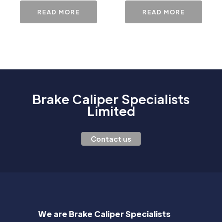
READ MORE
READ MORE
Brake Caliper Specialists
Limited
Contact us
We are Brake Caliper Specialists