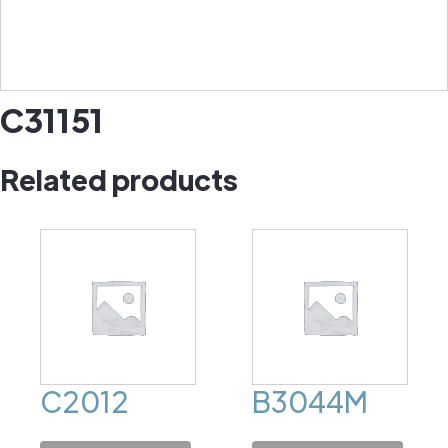
C31151
Related products
C2012
B3044M