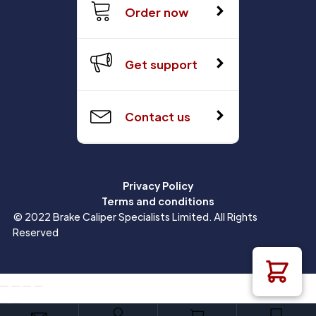
Order now
Get support
Contact us
Privacy Policy
Terms and conditions
© 2022 Brake Caliper Specialists Limited. All Rights
Reserved