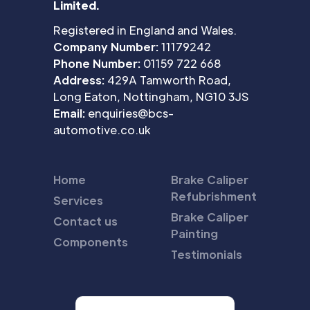
Limited.
Registered in England and Wales.
Company Number:
11179242
Phone Number:
01159 722 668
Address:
429A Tamworth Road,
Long Eaton, Nottingham, NG10 3JS
Email:
enquiries@bcs-
automotive.co.uk
Home
Brake Caliper
Refubrishment
Services
Brake Caliper
Contact us
Painting
Components
Testimonials