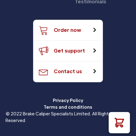
Testimonials
Order now
Get support
Contact us
Privacy Policy
Terms and conditions
© 2022 Brake Caliper Specialists Limited. All Rights
Reserved