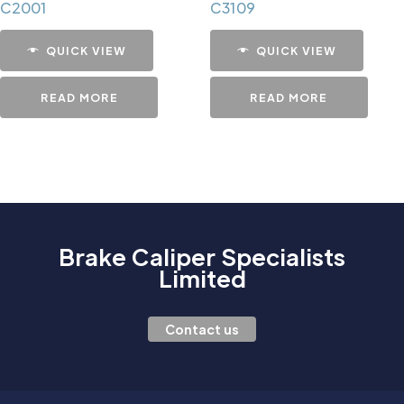
C2001
C3109
QUICK VIEW
QUICK VIEW
READ MORE
READ MORE
Brake Caliper Specialists
Limited
Contact us