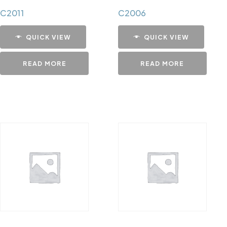
C2011
C2006
QUICK VIEW
QUICK VIEW
READ MORE
READ MORE