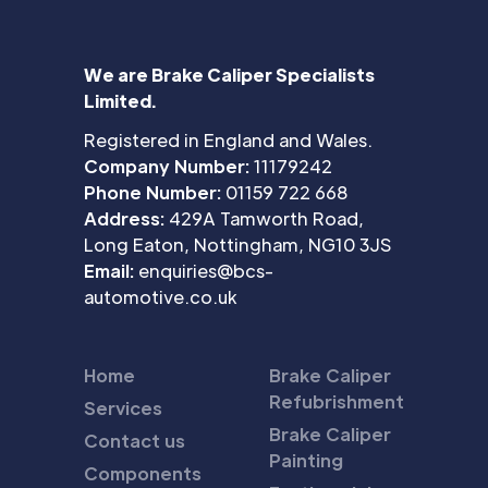
We are Brake Caliper Specialists
Limited.
Registered in England and Wales.
Company Number:
11179242
Phone Number:
01159 722 668
Address:
429A Tamworth Road,
Long Eaton, Nottingham, NG10 3JS
Email:
enquiries@bcs-
automotive.co.uk
Home
Brake Caliper
Refubrishment
Services
Brake Caliper
Contact us
Painting
Components