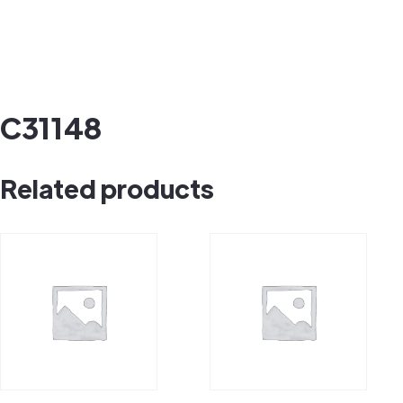
C31148
Related products