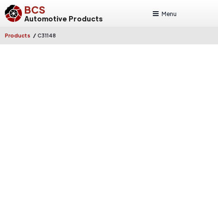
BCS
Menu
Automotive Products
/
Products
C31148