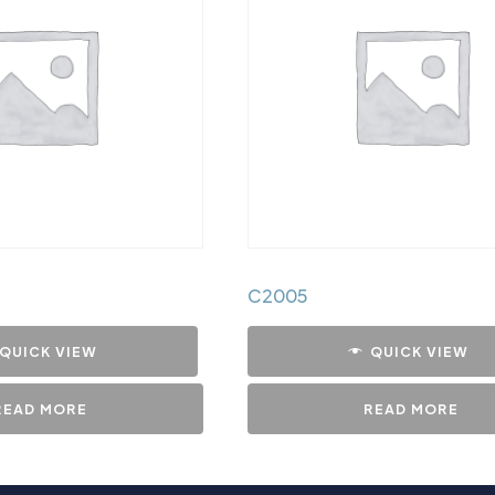
C2005
QUICK VIEW
QUICK VIEW
READ MORE
READ MORE