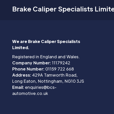
Brake Caliper Specialists Limit
We are Brake Caliper Specialists
Limited.
Registered in England and Wales.
Company Number:
11179242
Phone Number:
01159 722 668
Address:
429A Tamworth Road,
Long Eaton, Nottingham, NG10 3JS
Email:
enquiries@bcs-
automotive.co.uk