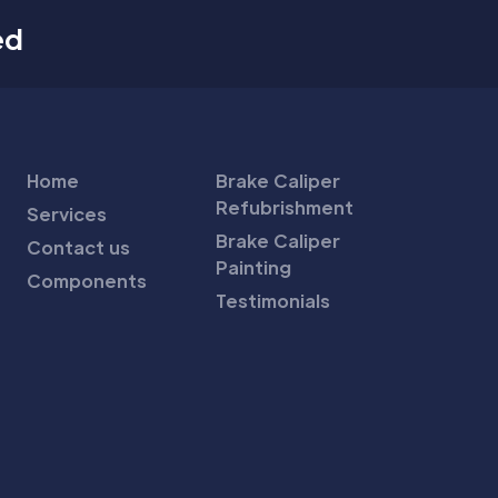
ed
Home
Brake Caliper
Refubrishment
Services
Brake Caliper
Contact us
Painting
Components
Testimonials