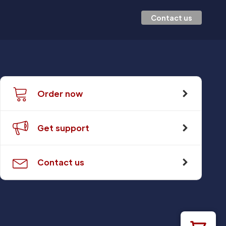
Contact us
Order now
Get support
Contact us