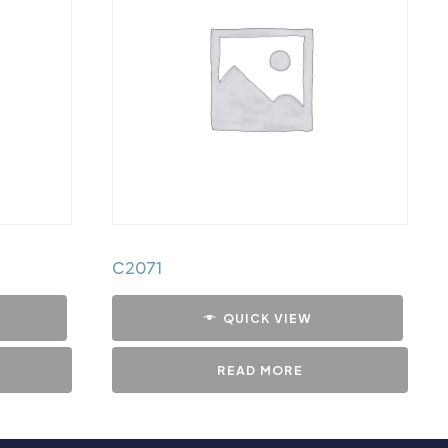
C2071
QUICK VIEW
READ MORE