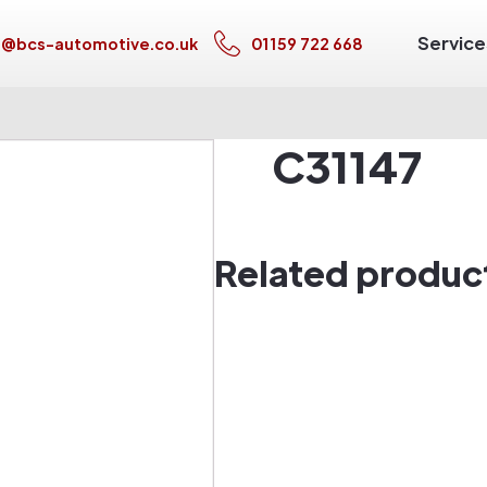
Service
s@bcs-automotive.co.uk
01159 722 668
C31147
Related produc