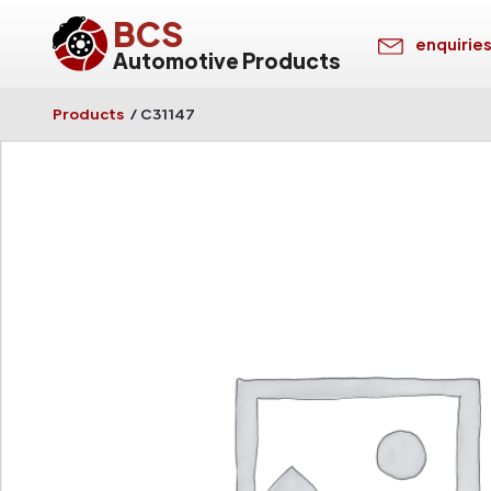
BCS
enquirie
Automotive Products
Products
/
C31147