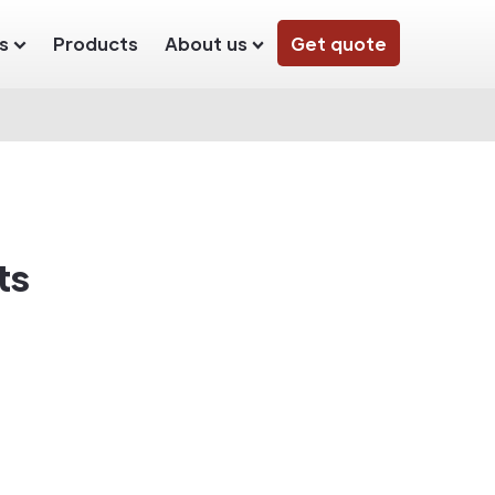
s
Products
About us
Get quote
ts