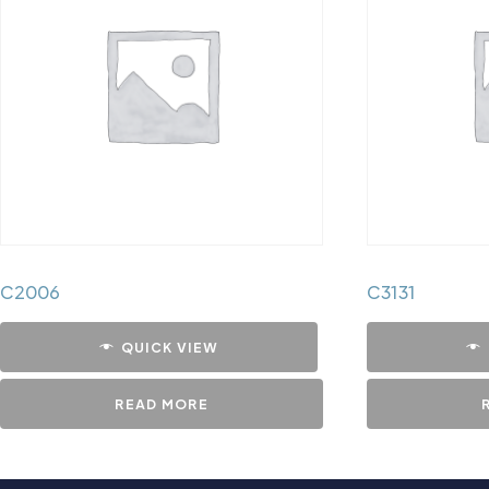
C2006
C3131
QUICK VIEW
READ MORE