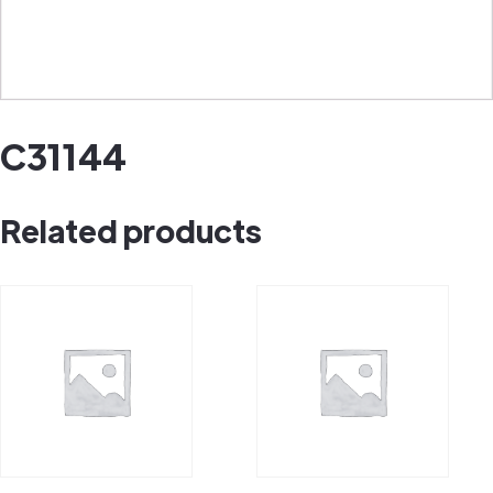
C31144
Related products