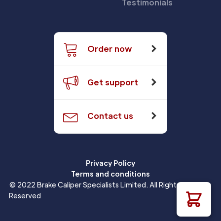
Testimonials
Order now
Get support
Contact us
Privacy Policy
Terms and conditions
© 2022 Brake Caliper Specialists Limited. All Rights
Reserved