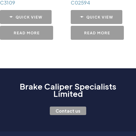
C3109
C02594
QUICK VIEW
QUICK VIEW
READ MORE
READ MORE
Brake Caliper Specialists
Limited
Contact us