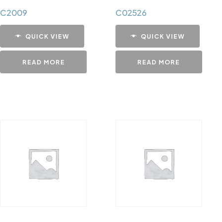
C2009
C02526
QUICK VIEW
QUICK VIEW
READ MORE
READ MORE