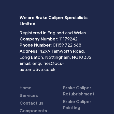
We are Brake Caliper Specialists
Limited.
Registered in England and Wales.
Company Number:
11179242
Phone Number:
01159 722 668
Address:
429A Tamworth Road,
Long Eaton, Nottingham, NG10 3JS
Email:
enquiries@bcs-
automotive.co.uk
Home
Brake Caliper
Refubrishment
Services
Brake Caliper
Contact us
Painting
Components