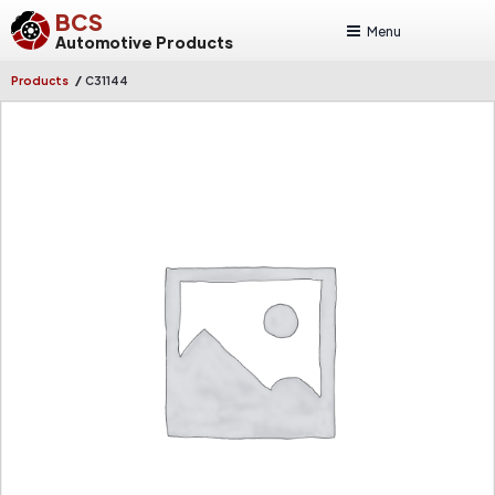
BCS
Menu
Automotive Products
/
Products
C31144