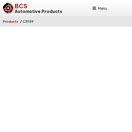
BCS
Menu
Automotive Products
/
Products
C31139