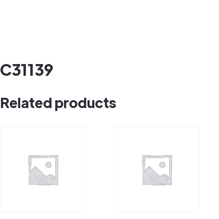
C31139
Related products