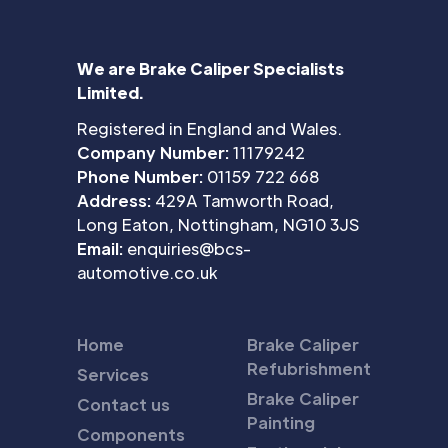
We are Brake Caliper Specialists
Limited.
Registered in England and Wales.
Company Number:
11179242
Phone Number:
01159 722 668
Address:
429A Tamworth Road,
Long Eaton, Nottingham, NG10 3JS
Email:
enquiries@bcs-
automotive.co.uk
Home
Brake Caliper
Refubrishment
Services
Brake Caliper
Contact us
Painting
Components