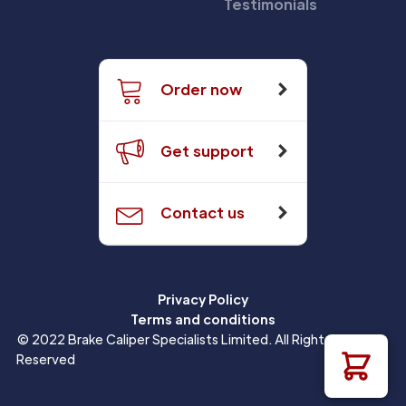
Testimonials
Order now
Get support
Contact us
Privacy Policy
Terms and conditions
© 2022 Brake Caliper Specialists Limited. All Rights
Reserved