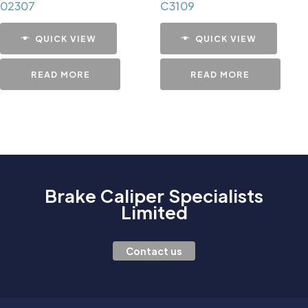
02307
C3109
QUICK VIEW
QUICK VIEW
READ MORE
READ MORE
Brake Caliper Specialists
Limited
Contact us