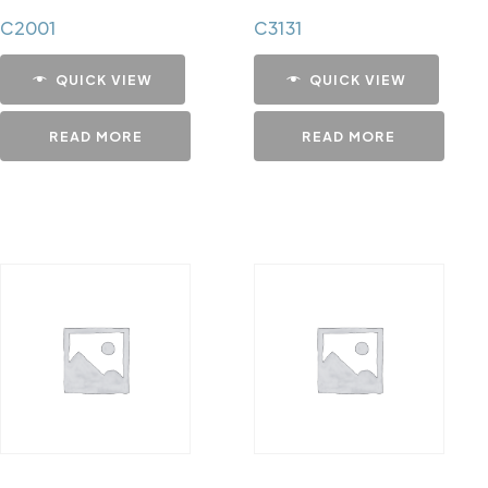
C2001
C3131
QUICK VIEW
QUICK VIEW
READ MORE
READ MORE