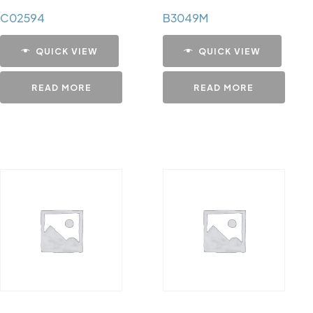
C02594
B3049M
QUICK VIEW
QUICK VIEW
READ MORE
READ MORE