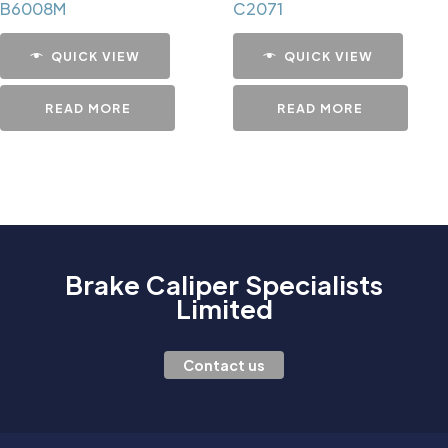
B6008M
C2071
QUICK VIEW
QUICK VIEW
READ MORE
READ MORE
Brake Caliper Specialists
Limited
Contact us