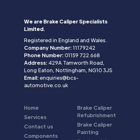
We are Brake Caliper Specialists
Limited.
Registered in England and Wales.
Company Number:
11179242
Phone Number:
01159 722 668
Address:
429A Tamworth Road,
Long Eaton, Nottingham, NG10 3JS
Email:
enquiries@bcs-
automotive.co.uk
Home
Brake Caliper
Refubrishment
Services
Brake Caliper
Contact us
Painting
Components