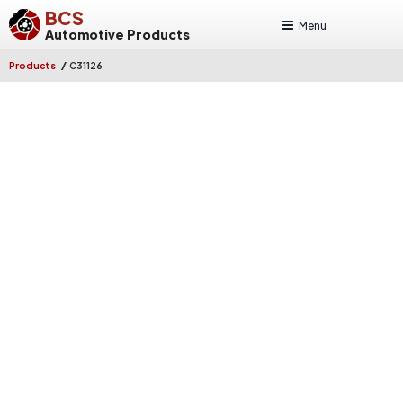
BCS
Menu
Automotive Products
/
Products
C31126