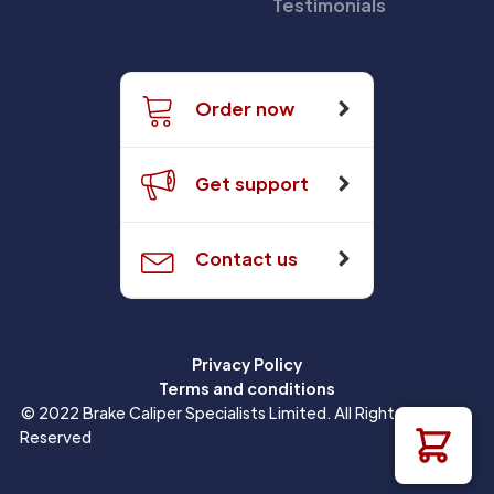
Testimonials
Order now
Get support
Contact us
Privacy Policy
Terms and conditions
© 2022 Brake Caliper Specialists Limited. All Rights
Reserved