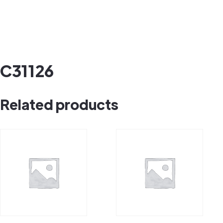
C31126
Related products