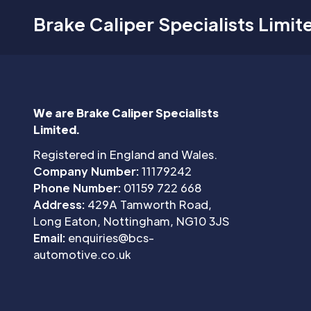
Brake Caliper Specialists Limit
We are Brake Caliper Specialists
Limited.
Registered in England and Wales.
Company Number:
11179242
Phone Number:
01159 722 668
Address:
429A Tamworth Road,
Long Eaton, Nottingham, NG10 3JS
Email:
enquiries@bcs-
automotive.co.uk