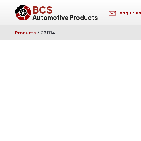
BCS
enquirie
Automotive Products
Products
/
C31114