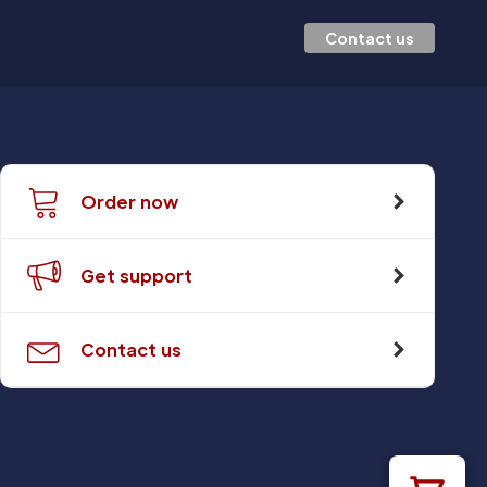
Contact us
Order now
Get support
Contact us