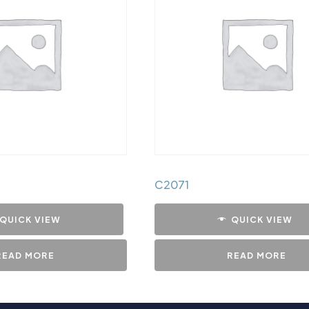
C2071
QUICK VIEW
QUICK VIEW
READ MORE
READ MORE