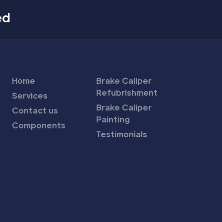
ed
Home
Brake Caliper
Refubrishment
Services
Brake Caliper
Contact us
Painting
Components
Testimonials