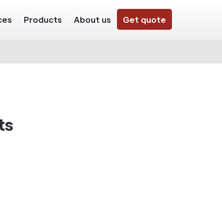
ces
Products
About us
Get quote
ts