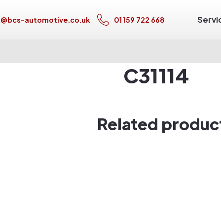
Servi
s@bcs-automotive.co.uk
01159 722 668
C31114
Related produc