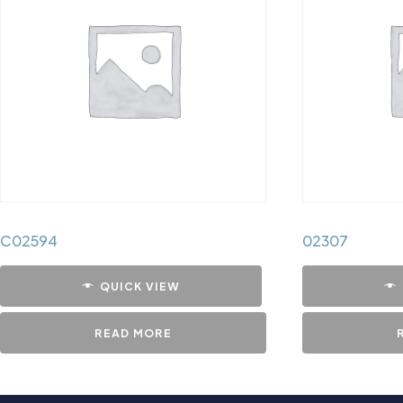
C02594
02307
QUICK VIEW
READ MORE