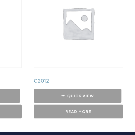
C2012
QUICK VIEW
READ MORE