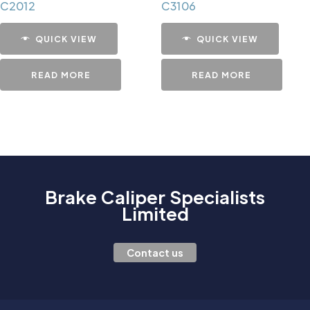
C2012
C3106
QUICK VIEW
QUICK VIEW
READ MORE
READ MORE
Brake Caliper Specialists
Limited
Contact us