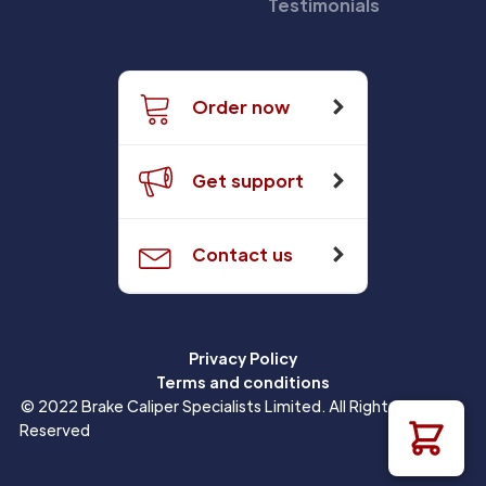
Testimonials
Order now
Get support
Contact us
Privacy Policy
Terms and conditions
© 2022 Brake Caliper Specialists Limited. All Rights
Reserved