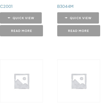
C2001
B3044M
QUICK VIEW
QUICK VIEW
READ MORE
READ MORE