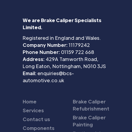
We are Brake Caliper Specialists
Limited.
Registered in England and Wales.
Company Number:
11179242
Phone Number:
01159 722 668
Address:
429A Tamworth Road,
Long Eaton, Nottingham, NG10 3JS
Email:
enquiries@bcs-
automotive.co.uk
Home
Brake Caliper
Refubrishment
Services
Brake Caliper
Contact us
Painting
Components