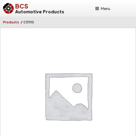
BCS
Menu
Automotive Products
/
Products
C31110