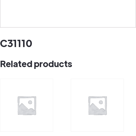
C31110
Related products