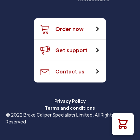
Order now
Get support
Contact us
Privacy Policy
Terms and conditions
© 2022 Brake Caliper Specialists Limited. All Rights
Reserved