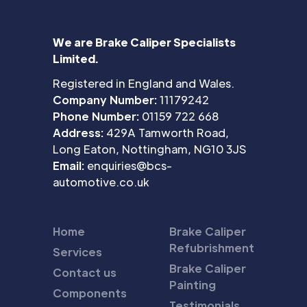
We are Brake Caliper Specialists
Limited.
Registered in England and Wales.
Company Number:
11179242
Phone Number:
01159 722 668
Address:
429A Tamworth Road,
Long Eaton, Nottingham, NG10 3JS
Email:
enquiries@bcs-
automotive.co.uk
Home
Brake Caliper
Refubrishment
Services
Brake Caliper
Contact us
Painting
Components
Testimonials