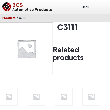
BCS
Menu
Automotive Products
/
Products
C3111
C3111
Related
products