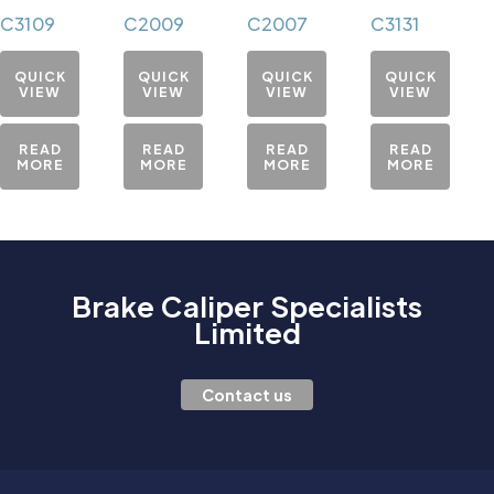
C3109
C2009
C2007
C3131
QUICK
QUICK
QUICK
QUICK
VIEW
VIEW
VIEW
VIEW
READ
READ
READ
READ
MORE
MORE
MORE
MORE
Brake Caliper Specialists
Limited
Contact us