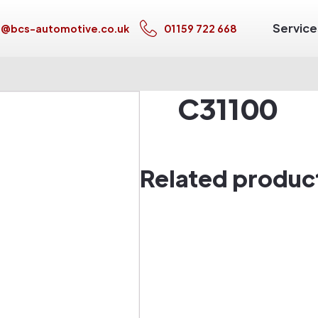
Service
s@bcs-automotive.co.uk
01159 722 668
C31100
Related produc