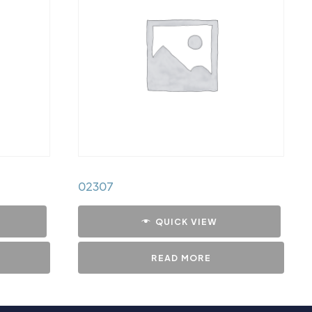
02307
QUICK VIEW
READ MORE