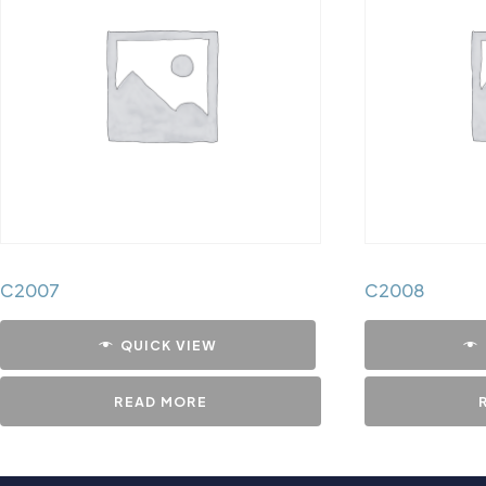
C2007
C2008
QUICK VIEW
READ MORE