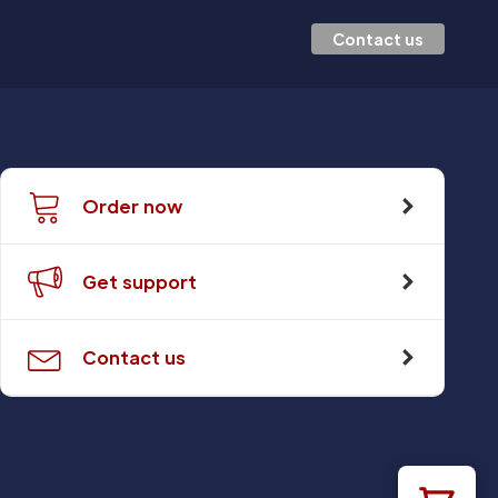
Contact us
Order now
Get support
Contact us