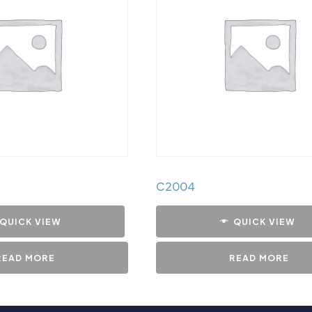
C2004
QUICK VIEW
QUICK VIEW
READ MORE
READ MORE