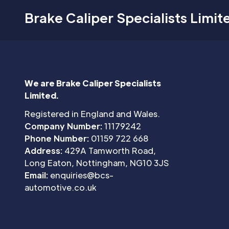
Brake Caliper Specialists Limit
We are Brake Caliper Specialists
Limited.
Registered in England and Wales.
Company Number:
11179242
Phone Number:
01159 722 668
Address:
429A Tamworth Road,
Long Eaton, Nottingham, NG10 3JS
Email:
enquiries@bcs-
automotive.co.uk