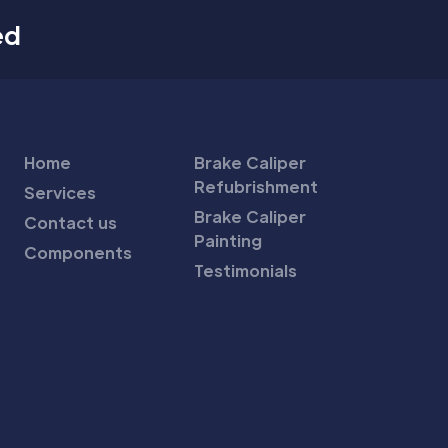
ed
Home
Brake Caliper
Refubrishment
Services
Brake Caliper
Contact us
Painting
Components
Testimonials