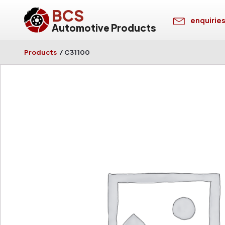
BCS
enquirie
Automotive Products
Products
/
C31100