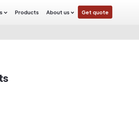
s
Products
About us
Get quote
ts