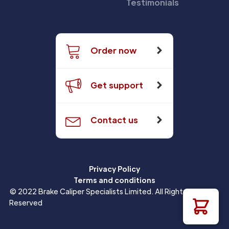
Testimonials
Order now
Get support
Contact us
Privacy Policy
Terms and conditions
© 2022 Brake Caliper Specialists Limited. All Rights
Reserved