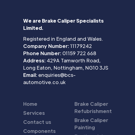
We are Brake Caliper Specialists
Limited.
Registered in England and Wales.
Company Number:
11179242
Phone Number:
01159 722 668
Address:
429A Tamworth Road,
Long Eaton, Nottingham, NG10 3JS
Email:
enquiries@bcs-
automotive.co.uk
Home
Brake Caliper
Refubrishment
Services
Brake Caliper
Contact us
Painting
Components