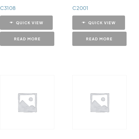
C3108
C2001
QUICK VIEW
QUICK VIEW
READ MORE
READ MORE