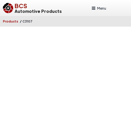
BCS
Menu
Automotive Products
/
Products
C3107