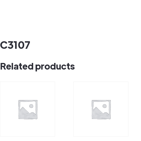
C3107
Related products