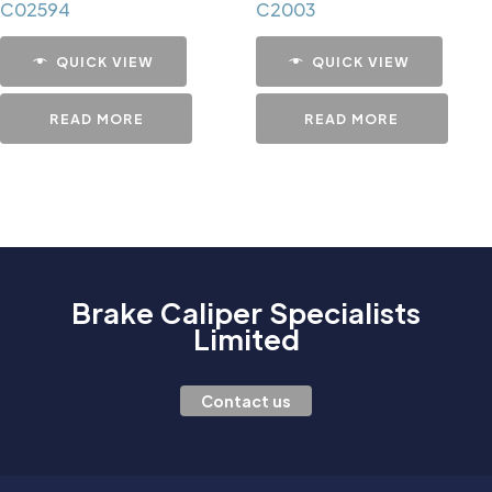
C02594
C2003
QUICK VIEW
QUICK VIEW
READ MORE
READ MORE
Brake Caliper Specialists
Limited
Contact us