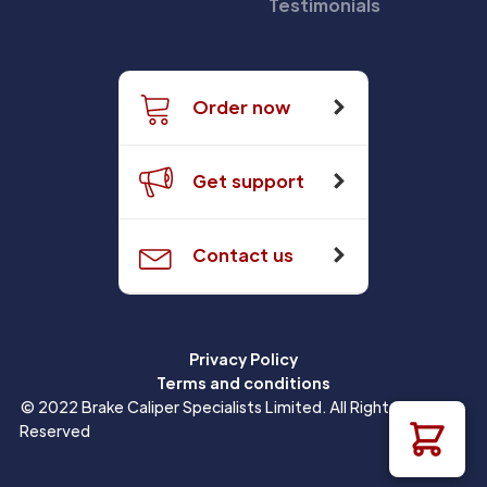
Testimonials
Order now
Get support
Contact us
Privacy Policy
Terms and conditions
© 2022 Brake Caliper Specialists Limited. All Rights
Reserved