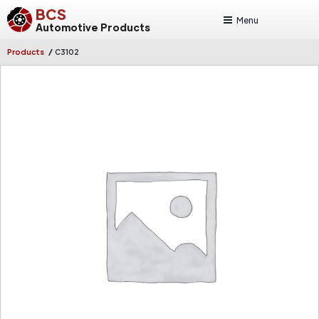
BCS
Menu
Automotive Products
/
Products
C3102