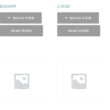
B3049M
C3108
QUICK VIEW
QUICK VIEW
READ MORE
READ MORE