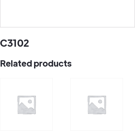
C3102
Related products