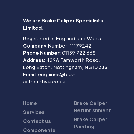
We are Brake Caliper Specialists
Limited.
Registered in England and Wales.
Company Number:
11179242
Phone Number:
01159 722 668
Address:
429A Tamworth Road,
Long Eaton, Nottingham, NG10 3JS
Email:
enquiries@bcs-
automotive.co.uk
Home
Brake Caliper
Refubrishment
Services
Brake Caliper
Contact us
Painting
Components