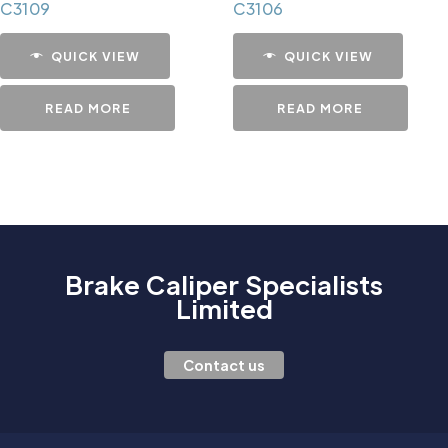
C3109
C3106
QUICK VIEW
QUICK VIEW
READ MORE
READ MORE
Brake Caliper Specialists
Limited
Contact us