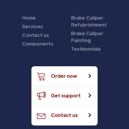
Home
Brake Caliper
Refubrishment
Services
Brake Caliper
Contact us
Painting
Components
Testimonials
Order now
Get support
Contact us