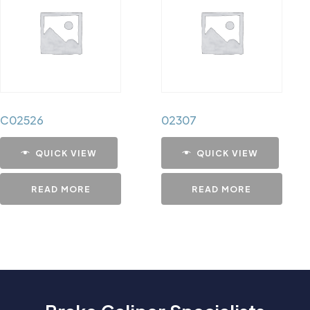
C02526
02307
QUICK VIEW
QUICK VIEW
READ MORE
READ MORE