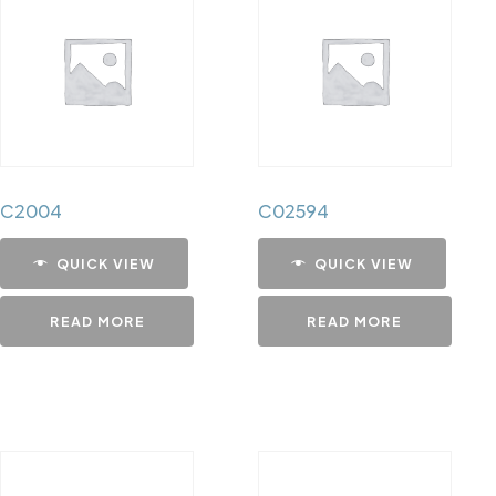
C2004
C02594
QUICK VIEW
QUICK VIEW
READ MORE
READ MORE