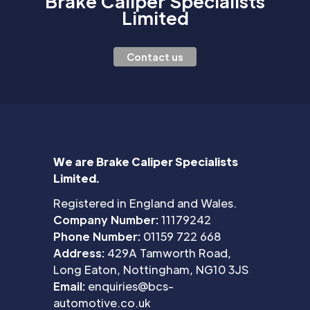
Brake Caliper Specialists
Limited
Contact us
We are Brake Caliper Specialists
Limited.
Registered in England and Wales.
Company Number:
11179242
Phone Number:
01159 722 668
Address:
429A Tamworth Road,
Long Eaton, Nottingham, NG10 3JS
Email:
enquiries@bcs-
automotive.co.uk