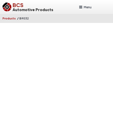
BCS
Menu
Automotive Products
/
Products
B9032