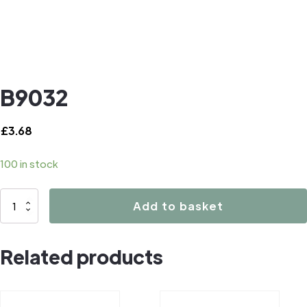
B9032
£
3.68
100 in stock
B9032
Add to basket
quantity
Related products