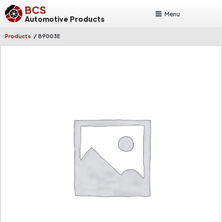
BCS
Menu
Automotive Products
/
Products
B9003E