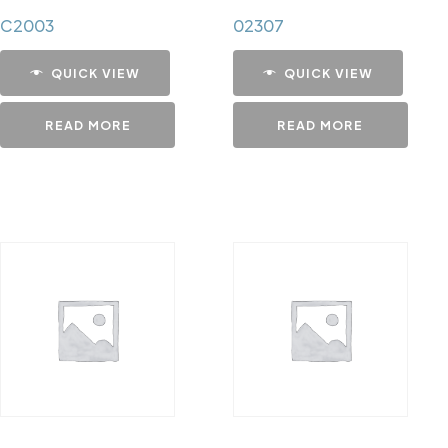
C2003
02307
QUICK VIEW
QUICK VIEW
READ MORE
READ MORE