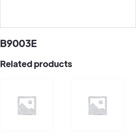
B9003E
Related products