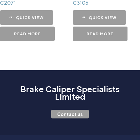
C2071
C3106
QUICK VIEW
QUICK VIEW
READ MORE
READ MORE
Brake Caliper Specialists
Limited
Contact us