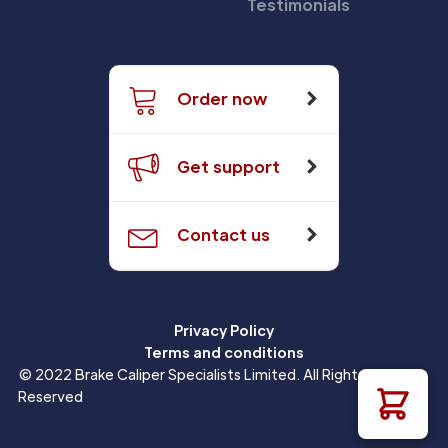
Testimonials
Order now
Get support
Contact us
Privacy Policy
Terms and conditions
© 2022 Brake Caliper Specialists Limited. All Rights
Reserved