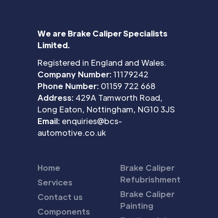
We are Brake Caliper Specialists
Limited.
Registered in England and Wales.
Company Number:
11179242
Phone Number:
01159 722 668
Address:
429A Tamworth Road,
Long Eaton, Nottingham, NG10 3JS
Email:
enquiries@bcs-
automotive.co.uk
Home
Brake Caliper
Refubrishment
Services
Brake Caliper
Contact us
Painting
Components