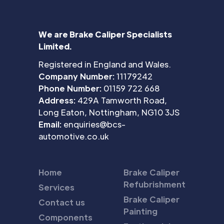
We are Brake Caliper Specialists
Limited.
Registered in England and Wales.
Company Number:
11179242
Phone Number:
01159 722 668
Address:
429A Tamworth Road,
Long Eaton, Nottingham, NG10 3JS
Email:
enquiries@bcs-
automotive.co.uk
Home
Brake Caliper
Refubrishment
Services
Brake Caliper
Contact us
Painting
Components