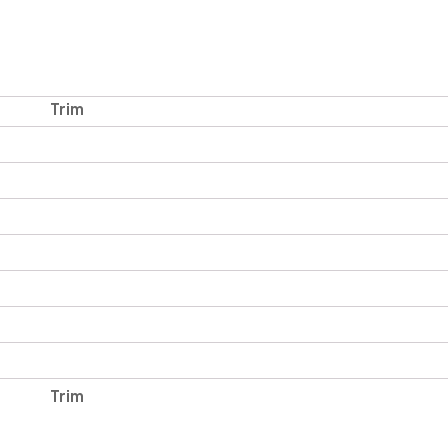
Trim
Trim