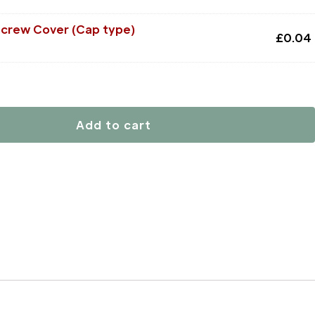
Screw Cover (Cap type)
£
0.04
Add to cart