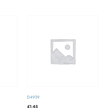
D4939
£
1.45