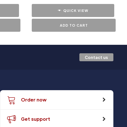
QUICK VIEW
ADD TO CART
Contact us
Order now
Get support