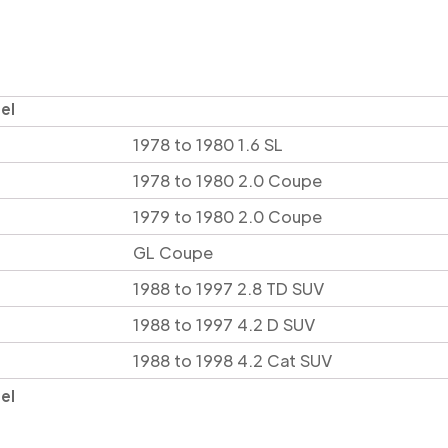
el
1978 to 1980 1.6 SL
1978 to 1980 2.0 Coupe
1979 to 1980 2.0 Coupe
GL Coupe
1988 to 1997 2.8 TD SUV
1988 to 1997 4.2 D SUV
1988 to 1998 4.2 Cat SUV
el