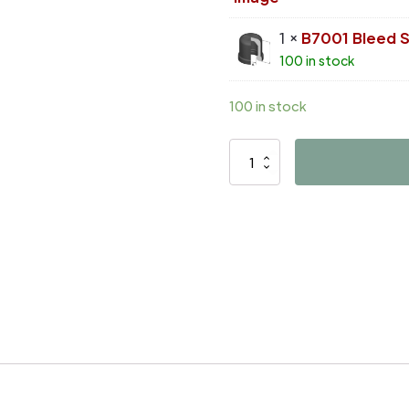
1 ×
B7001 Bleed 
100 in stock
100 in stock
D4164
quantity