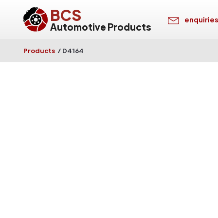
BCS
enquirie
Automotive Products
Products
/
D4164