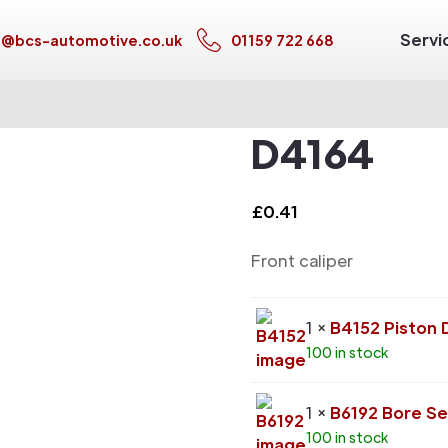
Servi
s@bcs-automotive.co.uk
01159 722 668
D4164
£
0.41
Front caliper
1 ×
B4152 Piston 
100 in stock
1 ×
B6192 Bore Se
100 in stock