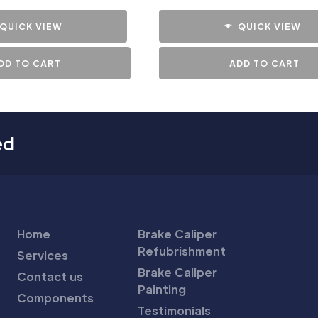
QUICK VIEW
QUICK VIEW
DD TO CART
ADD TO CART
ed
Home
Brake Caliper
Refubrishment
Services
Brake Caliper
Contact us
Painting
Components
Testimonials