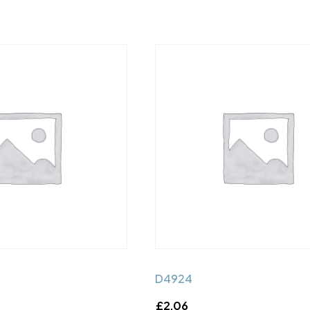
D4924
£
2.06