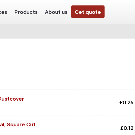
ces
Products
About us
Get quote
Dustcover
£
0.25
al, Square Cut
£
0.12