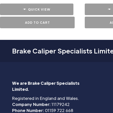
QUICK VIEW
ADD TO CART
A
Brake Caliper Specialists Limit
We are Brake Caliper Specialists
Limited.
Registered in England and Wales.
Company Number:
11179242
Phone Number:
01159 722 668