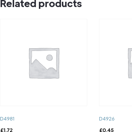
Related products
D4981
D4926
£
1.72
£
0.45