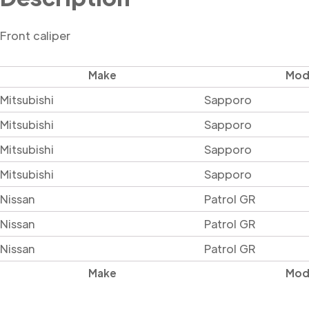
Front caliper
Make
Mod
Mitsubishi
Sapporo
Mitsubishi
Sapporo
Mitsubishi
Sapporo
Mitsubishi
Sapporo
Nissan
Patrol GR
Nissan
Patrol GR
Nissan
Patrol GR
Make
Mod