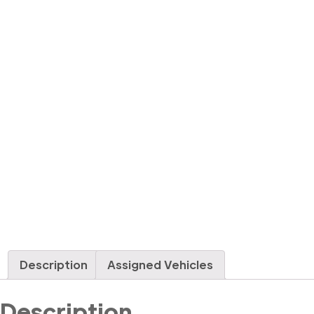
Description
Assigned Vehicles
Description