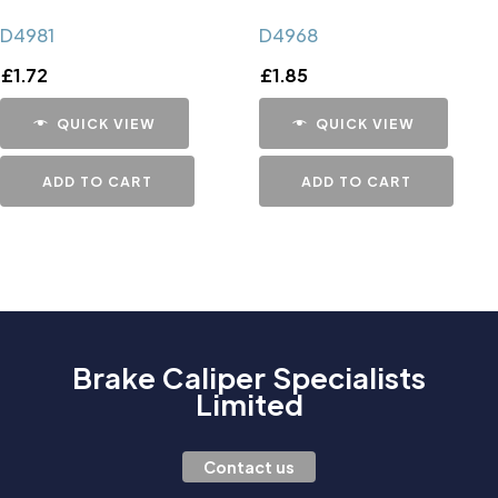
D4981
D4968
£
1.72
£
1.85
QUICK VIEW
QUICK VIEW
ADD TO CART
ADD TO CART
Brake Caliper Specialists
Limited
Contact us