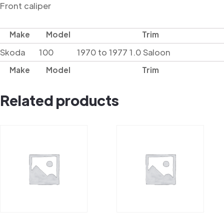
Front caliper
Make
Model
Trim
Skoda
100
1970 to 1977 1.0 Saloon
Make
Model
Trim
Related products