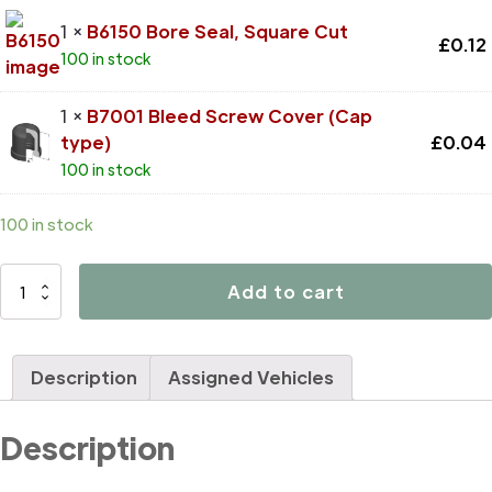
1 ×
B6150 Bore Seal, Square Cut
£
0.12
100 in stock
1 ×
B7001 Bleed Screw Cover (Cap
type)
£
0.04
100 in stock
100 in stock
D4137
Add to cart
quantity
Description
Assigned Vehicles
Description