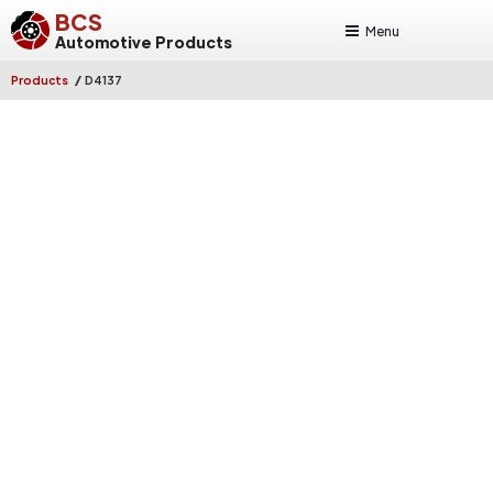
BCS
Menu
Automotive Products
/
Products
D4137