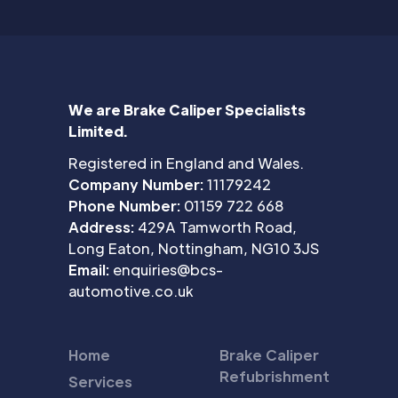
We are Brake Caliper Specialists
Limited.
Registered in England and Wales.
Company Number:
11179242
Phone Number:
01159 722 668
Address:
429A Tamworth Road,
Long Eaton, Nottingham, NG10 3JS
Email:
enquiries@bcs-
automotive.co.uk
Home
Brake Caliper
Refubrishment
Services