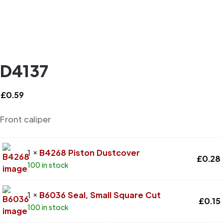
D4137
£
0.59
Front caliper
1 ×
B4268 Piston Dustcover
£
0.28
100 in stock
1 ×
B6036 Seal, Small Square Cut
£
0.15
100 in stock