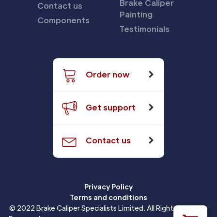
Brake Caliper
Contact us
Painting
Components
Testimonials
Order now
Get support
Contact us
Privacy Policy
Terms and conditions
© 2022 Brake Caliper Specialists Limited. All Rights