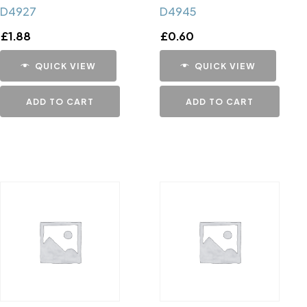
D4927
D4945
£
1.88
£
0.60
QUICK VIEW
QUICK VIEW
ADD TO CART
ADD TO CART