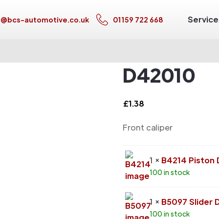
Service
s@bcs-automotive.co.uk
01159 722 668
D42010
£
1.38
Front caliper
1 ×
B4214 Piston
100 in stock
1 ×
B5097 Slider 
100 in stock