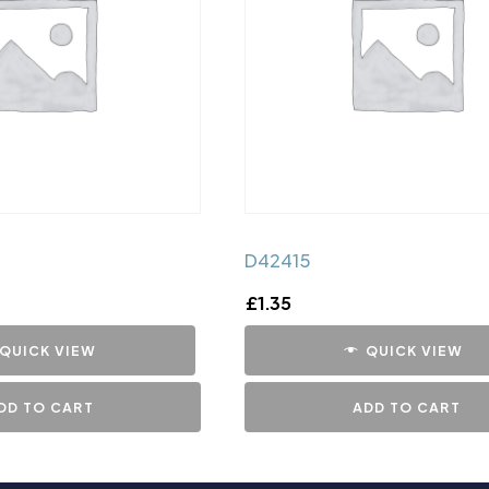
D42415
£
1.35
QUICK VIEW
QUICK VIEW
DD TO CART
ADD TO CART