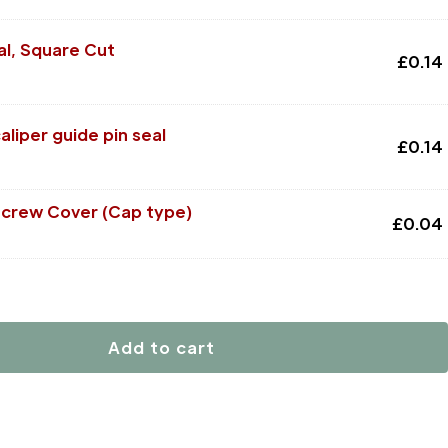
al, Square Cut
£
0.14
liper guide pin seal
£
0.14
Screw Cover (Cap type)
£
0.04
Add to cart