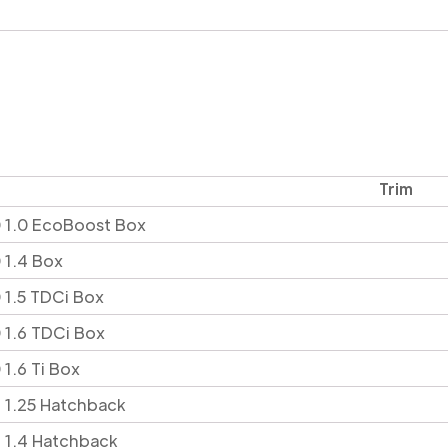
Trim
 1.0 EcoBoost Box
 1.4 Box
 1.5 TDCi Box
 1.6 TDCi Box
1.6 Ti Box
 1.25 Hatchback
 1.4 Hatchback