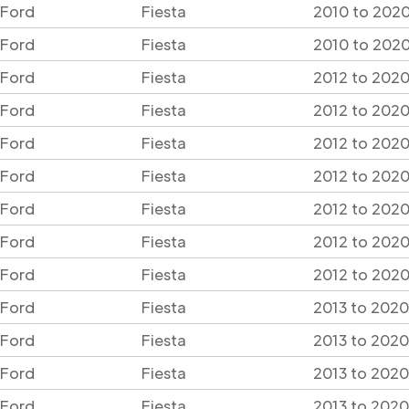
Ford
Fiesta
2010 to 2020
Ford
Fiesta
2010 to 2020
Ford
Fiesta
2012 to 2020
Ford
Fiesta
2012 to 2020
Ford
Fiesta
2012 to 2020
Ford
Fiesta
2012 to 2020
Ford
Fiesta
2012 to 2020
Ford
Fiesta
2012 to 2020
Ford
Fiesta
2012 to 2020
Ford
Fiesta
2013 to 2020
Ford
Fiesta
2013 to 2020
Ford
Fiesta
2013 to 2020
Ford
Fiesta
2013 to 2020