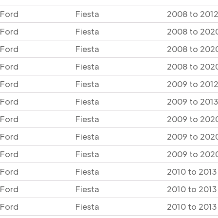
Ford
Fiesta
2008 to 2012
Ford
Fiesta
2008 to 2020
Ford
Fiesta
2008 to 2020
Ford
Fiesta
2008 to 2020
Ford
Fiesta
2009 to 2012
Ford
Fiesta
2009 to 2013
Ford
Fiesta
2009 to 2020
Ford
Fiesta
2009 to 2020
Ford
Fiesta
2009 to 2020
Ford
Fiesta
2010 to 2013
Ford
Fiesta
2010 to 2013
Ford
Fiesta
2010 to 2013