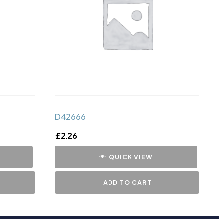
D42666
£
2.26
QUICK VIEW
ADD TO CART