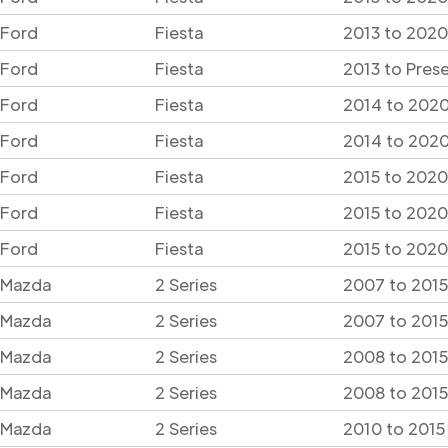
Ford
Fiesta
2013 to 2020
Ford
Fiesta
2013 to Pres
Ford
Fiesta
2014 to 2020
Ford
Fiesta
2014 to 2020
Ford
Fiesta
2015 to 2020
Ford
Fiesta
2015 to 2020
Ford
Fiesta
2015 to 2020
Mazda
2 Series
2007 to 2015
Mazda
2 Series
2007 to 2015
Mazda
2 Series
2008 to 201
Mazda
2 Series
2008 to 201
Mazda
2 Series
2010 to 2015