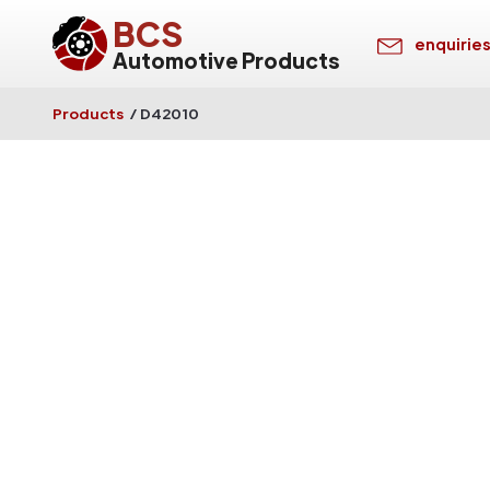
BCS
enquirie
Automotive Products
Products
/
D42010