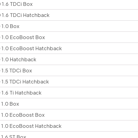
 1.6 TDCi Box
 1.6 TDCi Hatchback
 1.0 Box
 1.0 EcoBoost Box
 1.0 EcoBoost Hatchback
 1.0 Hatchback
 1.5 TDCi Box
 1.5 TDCi Hatchback
 1.6 Ti Hatchback
 1.0 Box
 1.0 EcoBoost Box
 1.0 EcoBoost Hatchback
 1.6 ST Box