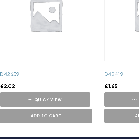
D42659
D42419
£
2.02
£
1.65
QUICK VIEW
ADD TO CART
A