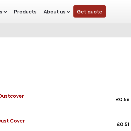
s
Products
About us
Get quote
 Dustcover
£
0.56
Dust Cover
£
0.51