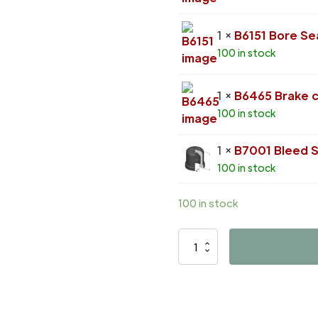
1 ×
B6151 Bore Se
100 in stock
1 ×
B6465 Brake ca
100 in stock
1 ×
B7001 Bleed 
100 in stock
100 in stock
D42010
quantity