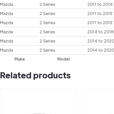
Mazda
2 Series
2011 to 2014
Mazda
2 Series
2011 to 2015
Mazda
2 Series
2011 to 2015
Mazda
2 Series
2014 to 2018
Mazda
2 Series
2014 to 2020
Mazda
2 Series
2014 to 202
Make
Model
Related products