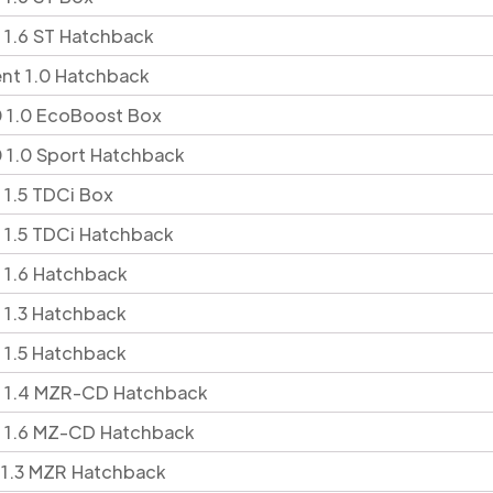
 1.6 ST Hatchback
ent 1.0 Hatchback
 1.0 EcoBoost Box
 1.0 Sport Hatchback
 1.5 TDCi Box
 1.5 TDCi Hatchback
 1.6 Hatchback
 1.3 Hatchback
 1.5 Hatchback
5 1.4 MZR-CD Hatchback
5 1.6 MZ-CD Hatchback
 1.3 MZR Hatchback