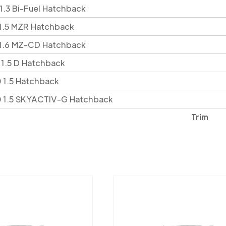
 1.3 Bi-Fuel Hatchback
 1.5 MZR Hatchback
 1.6 MZ-CD Hatchback
 1.5 D Hatchback
 1.5 Hatchback
0 1.5 SKYACTIV-G Hatchback
Trim