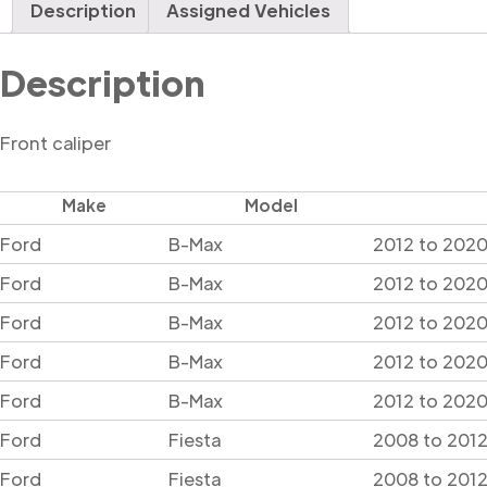
Description
Assigned Vehicles
Description
Front caliper
Make
Model
Ford
B-Max
2012 to 2020
Ford
B-Max
2012 to 2020
Ford
B-Max
2012 to 2020
Ford
B-Max
2012 to 2020
Ford
B-Max
2012 to 2020 
Ford
Fiesta
2008 to 2012
Ford
Fiesta
2008 to 2012