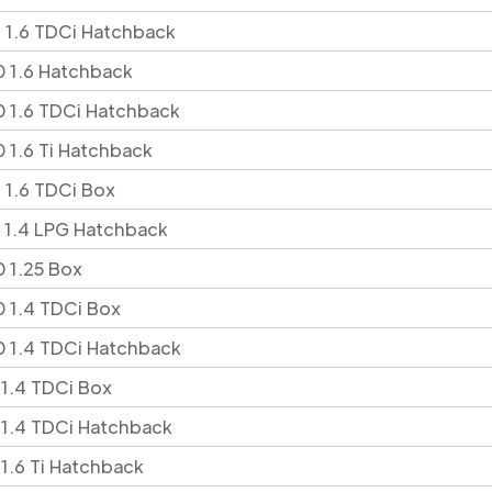
 1.6 TDCi Hatchback
 1.6 Hatchback
 1.6 TDCi Hatchback
 1.6 Ti Hatchback
 1.6 TDCi Box
 1.4 LPG Hatchback
 1.25 Box
 1.4 TDCi Box
 1.4 TDCi Hatchback
 1.4 TDCi Box
 1.4 TDCi Hatchback
 1.6 Ti Hatchback