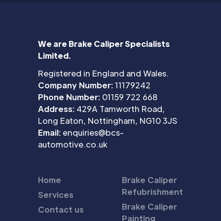
We are Brake Caliper Specialists
Limited.
Registered in England and Wales.
Company Number:
11179242
Phone Number:
01159 722 668
Address:
429A Tamworth Road,
Long Eaton, Nottingham, NG10 3JS
Email:
enquiries@bcs-
automotive.co.uk
Home
Brake Caliper
Refubrishment
Services
Brake Caliper
Contact us
Painting