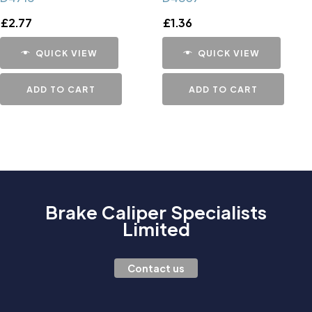
£
2.77
£
1.36
QUICK VIEW
QUICK VIEW
ADD TO CART
ADD TO CART
Brake Caliper Specialists
Limited
Contact us