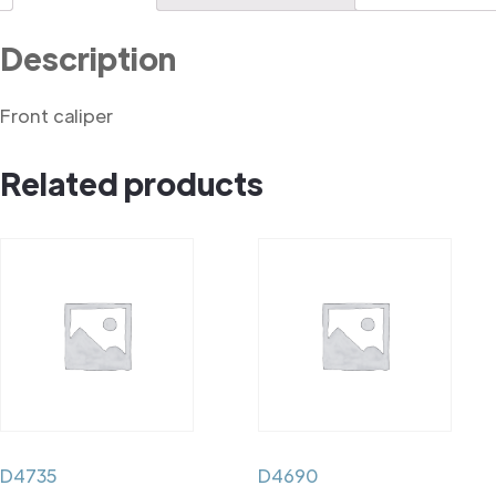
Description
Front caliper
Related products
D4735
D4690