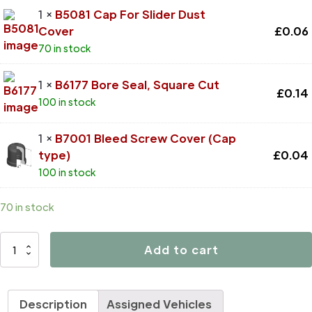
1 ×
B5081 Cap For Slider Dust
Cover
£
0.06
70 in stock
1 ×
B6177 Bore Seal, Square Cut
£
0.14
100 in stock
1 ×
B7001 Bleed Screw Cover (Cap
type)
£
0.04
100 in stock
70 in stock
D4394
Add to cart
quantity
Description
Assigned Vehicles