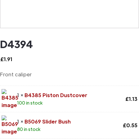
D4394
£
1.91
Front caliper
1 ×
B4385 Piston Dustcover
£
1.13
100 in stock
1 ×
B5069 Slider Bush
£
0.55
80 in stock