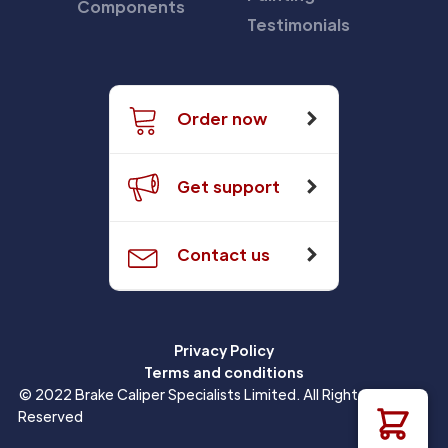
Components
Testimonials
Order now
Get support
Contact us
Privacy Policy
Terms and conditions
© 2022 Brake Caliper Specialists Limited. All Rights
Reserved