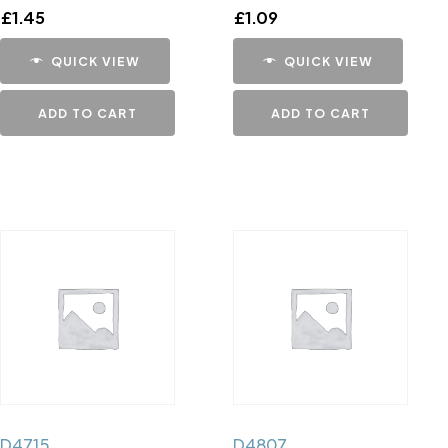
£
1.45
£
1.09
QUICK VIEW
QUICK VIEW
ADD TO CART
ADD TO CART
D4715
D4807