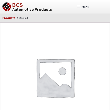
BCS
Menu
Automotive Products
/
Products
D4394