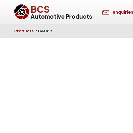
BCS
enquirie
Automotive Products
Products
/
D4089