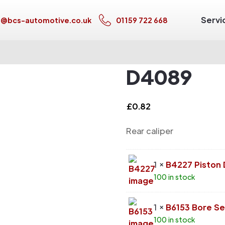
Servi
s@bcs-automotive.co.uk
01159 722 668
D4089
£
0.82
Rear caliper
1 ×
B4227 Piston
100 in stock
1 ×
B6153 Bore Se
100 in stock