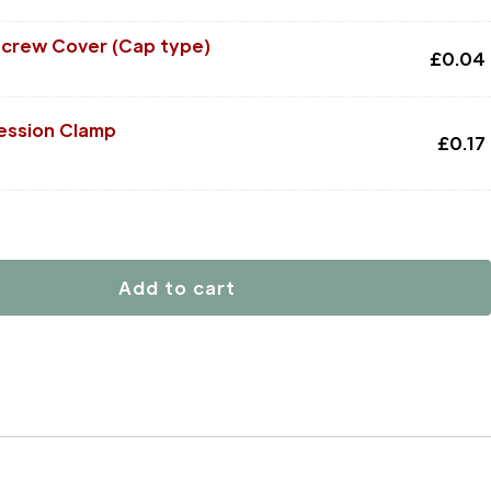
Screw Cover (Cap type)
£
0.04
ssion Clamp
£
0.17
Add to cart