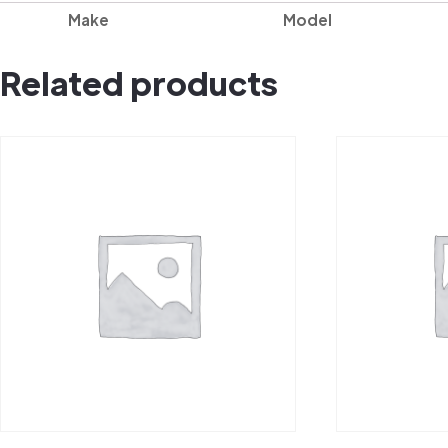
Make
Model
Related products