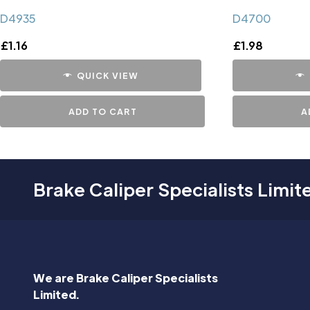
D4935
D4700
£
1.16
£
1.98
QUICK VIEW
ADD TO CART
A
Brake Caliper Specialists Limit
We are Brake Caliper Specialists
Limited.