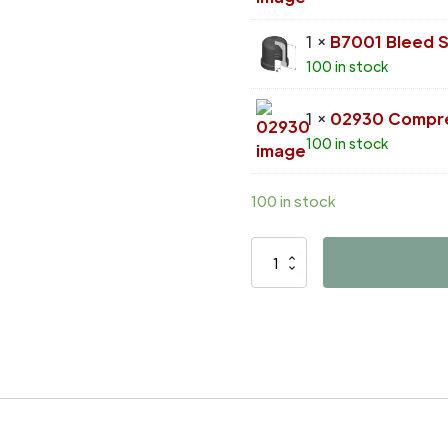
1 ×
B7001 Bleed 
100 in stock
1 ×
02930 Compre
100 in stock
100 in stock
D4089
quantity