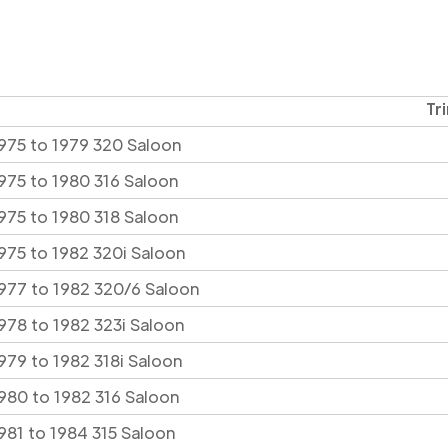
Tr
975 to 1979 320 Saloon
975 to 1980 316 Saloon
975 to 1980 318 Saloon
975 to 1982 320i Saloon
977 to 1982 320/6 Saloon
978 to 1982 323i Saloon
979 to 1982 318i Saloon
980 to 1982 316 Saloon
981 to 1984 315 Saloon