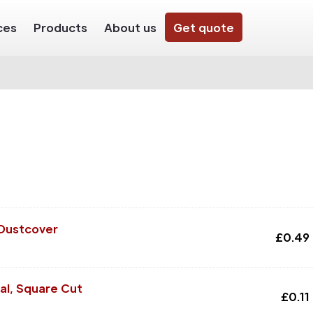
ces
Products
About us
Get quote
 Dustcover
£
0.49
al, Square Cut
£
0.11