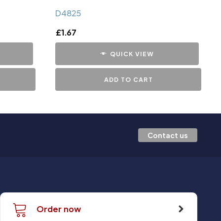
D4825
£
1.67
QUICK VIEW
ADD TO CART
Contact us
Order now