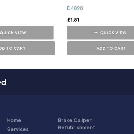
D4898
£
1.81
QUICK VIEW
QUICK VIEW
DD TO CART
ADD TO CART
ed
Home
Brake Caliper
Refubrishment
Services