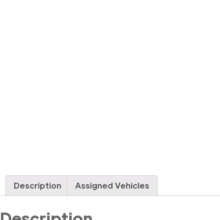
Description
Assigned Vehicles
Description