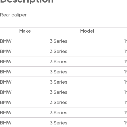
Rear caliper
Make
Model
BMW
3 Series
1
BMW
3 Series
1
BMW
3 Series
1
BMW
3 Series
1
BMW
3 Series
1
BMW
3 Series
1
BMW
3 Series
1
BMW
3 Series
1
BMW
3 Series
1