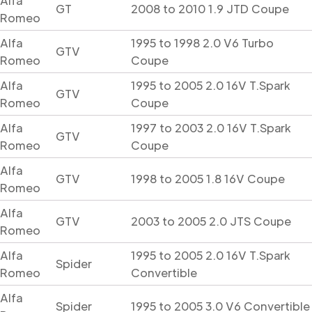
Alfa
GT
2008 to 2010 1.9 JTD Coupe
Romeo
Alfa
1995 to 1998 2.0 V6 Turbo
GTV
Romeo
Coupe
Alfa
1995 to 2005 2.0 16V T.Spark
GTV
Romeo
Coupe
Alfa
1997 to 2003 2.0 16V T.Spark
GTV
Romeo
Coupe
Alfa
GTV
1998 to 2005 1.8 16V Coupe
Romeo
Alfa
GTV
2003 to 2005 2.0 JTS Coupe
Romeo
Alfa
1995 to 2005 2.0 16V T.Spark
Spider
Romeo
Convertible
Alfa
Spider
1995 to 2005 3.0 V6 Convertible