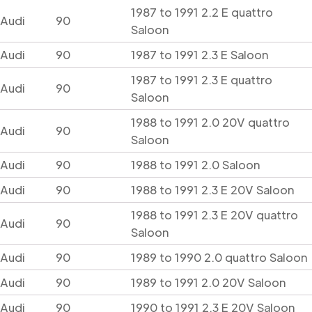
1987 to 1991 2.2 E quattro
Audi
90
Saloon
Audi
90
1987 to 1991 2.3 E Saloon
1987 to 1991 2.3 E quattro
Audi
90
Saloon
1988 to 1991 2.0 20V quattro
Audi
90
Saloon
Audi
90
1988 to 1991 2.0 Saloon
Audi
90
1988 to 1991 2.3 E 20V Saloon
1988 to 1991 2.3 E 20V quattro
Audi
90
Saloon
Audi
90
1989 to 1990 2.0 quattro Saloon
Audi
90
1989 to 1991 2.0 20V Saloon
Audi
90
1990 to 1991 2.3 E 20V Saloon