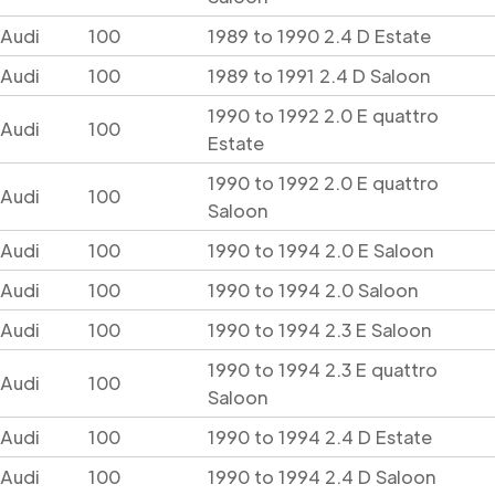
Audi
100
1989 to 1990 2.4 D Estate
Audi
100
1989 to 1991 2.4 D Saloon
1990 to 1992 2.0 E quattro
Audi
100
Estate
1990 to 1992 2.0 E quattro
Audi
100
Saloon
Audi
100
1990 to 1994 2.0 E Saloon
Audi
100
1990 to 1994 2.0 Saloon
Audi
100
1990 to 1994 2.3 E Saloon
1990 to 1994 2.3 E quattro
Audi
100
Saloon
Audi
100
1990 to 1994 2.4 D Estate
Audi
100
1990 to 1994 2.4 D Saloon