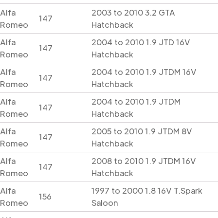
Alfa
2003 to 2010 3.2 GTA
147
Romeo
Hatchback
Alfa
2004 to 2010 1.9 JTD 16V
147
Romeo
Hatchback
Alfa
2004 to 2010 1.9 JTDM 16V
147
Romeo
Hatchback
Alfa
2004 to 2010 1.9 JTDM
147
Romeo
Hatchback
Alfa
2005 to 2010 1.9 JTDM 8V
147
Romeo
Hatchback
Alfa
2008 to 2010 1.9 JTDM 16V
147
Romeo
Hatchback
Alfa
1997 to 2000 1.8 16V T.Spark
156
Romeo
Saloon