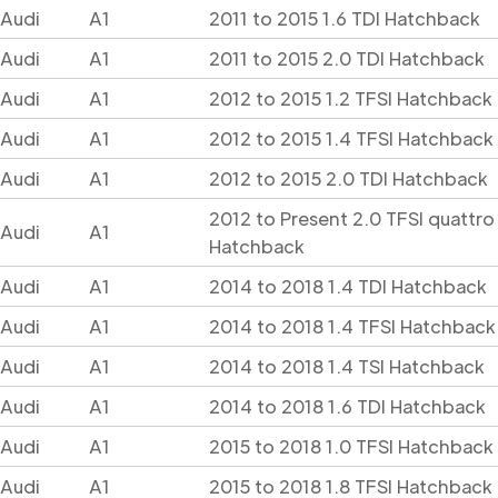
Audi
A1
2011 to 2015 1.6 TDI Hatchback
Audi
A1
2011 to 2015 2.0 TDI Hatchback
Audi
A1
2012 to 2015 1.2 TFSI Hatchback
Audi
A1
2012 to 2015 1.4 TFSI Hatchback
Audi
A1
2012 to 2015 2.0 TDI Hatchback
2012 to Present 2.0 TFSI quattro
Audi
A1
Hatchback
Audi
A1
2014 to 2018 1.4 TDI Hatchback
Audi
A1
2014 to 2018 1.4 TFSI Hatchback
Audi
A1
2014 to 2018 1.4 TSI Hatchback
Audi
A1
2014 to 2018 1.6 TDI Hatchback
Audi
A1
2015 to 2018 1.0 TFSI Hatchback
Audi
A1
2015 to 2018 1.8 TFSI Hatchback