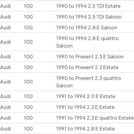
Audi
100
1990 to 1994 2.5 TDI Estate
Audi
100
1990 to 1994 2.5 TDI Saloon
Audi
100
1990 to 1994 2.8 E Saloon
1990 to 1994 2.8 E quattro
Audi
100
Saloon
Audi
100
1990 to Present 2.3 E Saloon
Audi
100
1990 to Present 2.3 Estate
1990 to Present 2.3 quattro
Audi
100
Saloon
Audi
100
1991 to 1994 2.0 E Estate
Audi
100
1991 to 1994 2.3 E Estate
Audi
100
1991 to 1994 2.3 E quattro Estate
Audi
100
1991 to 1994 2.8 E Estate