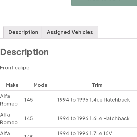
Description
Assigned Vehicles
Description
Front caliper
Make
Model
Trim
Alfa
145
1994 to 1996 1.4i.e Hatchback
Romeo
Alfa
145
1994 to 1996 1.6i.e Hatchback
Romeo
Alfa
1994 to 1996 1.7i.e 16V
145