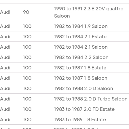
1990 to 1991 2.3 E 20V quattro
Audi
90
Saloon
Audi
100
1982 to 1984 1.9 Saloon
Audi
100
1982 to 1984 2.1 Estate
Audi
100
1982 to 1984 2.1 Saloon
Audi
100
1982 to 1984 2.2 Saloon
Audi
100
1982 to 1987 1.8 Estate
Audi
100
1982 to 1987 1.8 Saloon
Audi
100
1982 to 1988 2.0 D Saloon
Audi
100
1982 to 1988 2.0 D Turbo Saloon
Audi
100
1983 to 1987 2.0 TD Estate
Audi
100
1983 to 1989 1.8 Estate