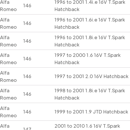
Alfa
1996 to 2001 1.4i.e 16V T.Spark
146
Romeo
Hatchback
Alfa
1996 to 2001 1.6i.e 16V T.Spark
146
Romeo
Hatchback
Alfa
1996 to 2001 1.8i.e 16V T.Spark
146
Romeo
Hatchback
Alfa
1997 to 2000 1.6 16V T.Spark
146
Romeo
Hatchback
Alfa
146
1997 to 2001 2.0 16V Hatchback
Romeo
Alfa
1998 to 2001 1.8i.e 16V T.Spark
146
Romeo
Hatchback
Alfa
146
1999 to 2001 1.9 JTD Hatchback
Romeo
Alfa
2001 to 2010 1.6 16V T.Spark
147