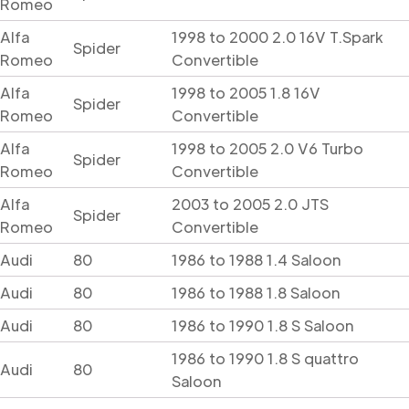
Romeo
Alfa
1998 to 2000 2.0 16V T.Spark
Spider
Romeo
Convertible
Alfa
1998 to 2005 1.8 16V
Spider
Romeo
Convertible
Alfa
1998 to 2005 2.0 V6 Turbo
Spider
Romeo
Convertible
Alfa
2003 to 2005 2.0 JTS
Spider
Romeo
Convertible
Audi
80
1986 to 1988 1.4 Saloon
Audi
80
1986 to 1988 1.8 Saloon
Audi
80
1986 to 1990 1.8 S Saloon
1986 to 1990 1.8 S quattro
Audi
80
Saloon