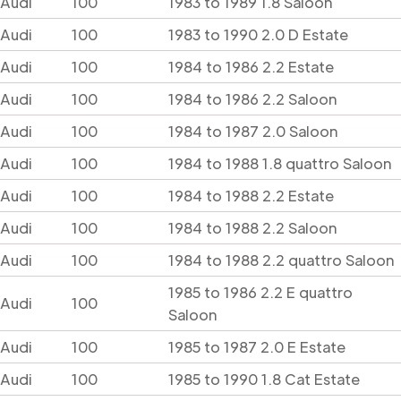
Audi
100
1983 to 1989 1.8 Saloon
Audi
100
1983 to 1990 2.0 D Estate
Audi
100
1984 to 1986 2.2 Estate
Audi
100
1984 to 1986 2.2 Saloon
Audi
100
1984 to 1987 2.0 Saloon
Audi
100
1984 to 1988 1.8 quattro Saloon
Audi
100
1984 to 1988 2.2 Estate
Audi
100
1984 to 1988 2.2 Saloon
Audi
100
1984 to 1988 2.2 quattro Saloon
1985 to 1986 2.2 E quattro
Audi
100
Saloon
Audi
100
1985 to 1987 2.0 E Estate
Audi
100
1985 to 1990 1.8 Cat Estate