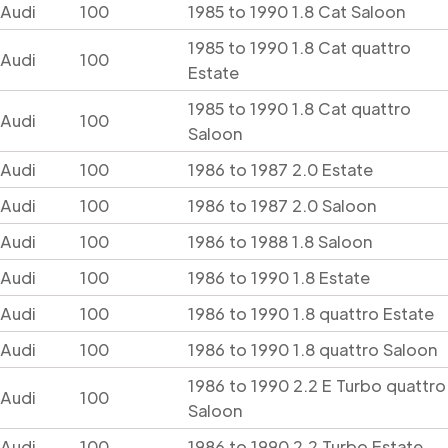
Audi
100
1985 to 1990 1.8 Cat Saloon
1985 to 1990 1.8 Cat quattro
Audi
100
Estate
1985 to 1990 1.8 Cat quattro
Audi
100
Saloon
Audi
100
1986 to 1987 2.0 Estate
Audi
100
1986 to 1987 2.0 Saloon
Audi
100
1986 to 1988 1.8 Saloon
Audi
100
1986 to 1990 1.8 Estate
Audi
100
1986 to 1990 1.8 quattro Estate
Audi
100
1986 to 1990 1.8 quattro Saloon
1986 to 1990 2.2 E Turbo quattro
Audi
100
Saloon
Audi
100
1986 to 1990 2.2 Turbo Estate