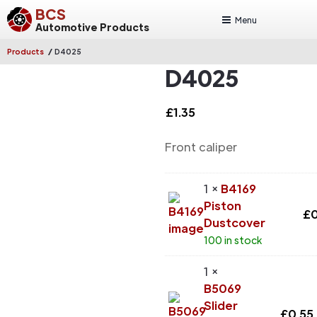
BCS
Menu
Automotive Products
/
Products
D4025
D4025
£
1.35
Front caliper
1 ×
B4169
Piston
£
0
Dustcover
100 in stock
1 ×
B5069
Slider
£
0.55