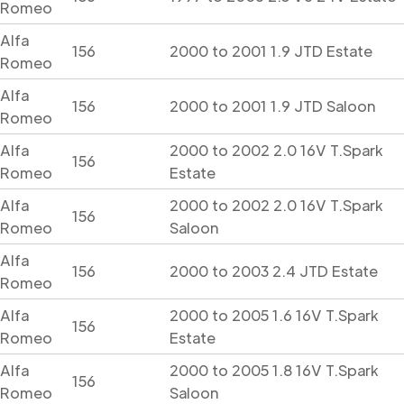
Romeo
Alfa
156
2000 to 2001 1.9 JTD Estate
Romeo
Alfa
156
2000 to 2001 1.9 JTD Saloon
Romeo
Alfa
2000 to 2002 2.0 16V T.Spark
156
Romeo
Estate
Alfa
2000 to 2002 2.0 16V T.Spark
156
Romeo
Saloon
Alfa
156
2000 to 2003 2.4 JTD Estate
Romeo
Alfa
2000 to 2005 1.6 16V T.Spark
156
Romeo
Estate
Alfa
2000 to 2005 1.8 16V T.Spark
156
Romeo
Saloon