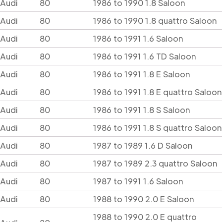
Audi
80
1986 to 1990 1.8 Saloon
Audi
80
1986 to 1990 1.8 quattro Saloon
Audi
80
1986 to 1991 1.6 Saloon
Audi
80
1986 to 1991 1.6 TD Saloon
Audi
80
1986 to 1991 1.8 E Saloon
Audi
80
1986 to 1991 1.8 E quattro Saloon
Audi
80
1986 to 1991 1.8 S Saloon
Audi
80
1986 to 1991 1.8 S quattro Saloon
Audi
80
1987 to 1989 1.6 D Saloon
Audi
80
1987 to 1989 2.3 quattro Saloon
Audi
80
1987 to 1991 1.6 Saloon
Audi
80
1988 to 1990 2.0 E Saloon
1988 to 1990 2.0 E quattro