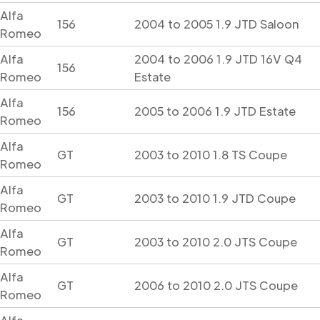
Alfa
156
2004 to 2005 1.9 JTD Saloon
Romeo
Alfa
2004 to 2006 1.9 JTD 16V Q4
156
Romeo
Estate
Alfa
156
2005 to 2006 1.9 JTD Estate
Romeo
Alfa
GT
2003 to 2010 1.8 TS Coupe
Romeo
Alfa
GT
2003 to 2010 1.9 JTD Coupe
Romeo
Alfa
GT
2003 to 2010 2.0 JTS Coupe
Romeo
Alfa
GT
2006 to 2010 2.0 JTS Coupe
Romeo