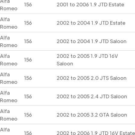
Alfa
156
2001 to 2006 1.9 JTD Estate
Romeo
Alfa
156
2002 to 2004 1.9 JTD Estate
Romeo
Alfa
156
2002 to 2004 1.9 JTD Saloon
Romeo
Alfa
2002 to 2005 1.9 JTD 16V
156
Romeo
Saloon
Alfa
156
2002 to 2005 2.0 JTS Saloon
Romeo
Alfa
156
2002 to 2005 2.4 JTD Saloon
Romeo
Alfa
156
2002 to 2005 3.2 GTA Saloon
Romeo
Alfa
156
2002 to 2006 1.9 JTD 16V Estate