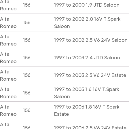
Alfa
156
1997 to 2000 1.9 JTD Saloon
Romeo
Alfa
1997 to 2002 2.0 16V T.Spark
156
Romeo
Saloon
Alfa
156
1997 to 2002 2.5 V6 24V Saloon
Romeo
Alfa
156
1997 to 2003 2.4 JTD Saloon
Romeo
Alfa
156
1997 to 2003 2.5 V6 24V Estate
Romeo
Alfa
1997 to 2005 1.6 16V T.Spark
156
Romeo
Saloon
Alfa
1997 to 2006 1.8 16V T.Spark
156
Romeo
Estate
Alfa
156
1997 to 2006 2.5 V6 24V Estate