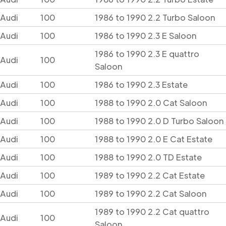
Audi
100
1986 to 1990 2.2 Turbo Saloon
Audi
100
1986 to 1990 2.3 E Saloon
1986 to 1990 2.3 E quattro
Audi
100
Saloon
Audi
100
1986 to 1990 2.3 Estate
Audi
100
1988 to 1990 2.0 Cat Saloon
Audi
100
1988 to 1990 2.0 D Turbo Saloon
Audi
100
1988 to 1990 2.0 E Cat Estate
Audi
100
1988 to 1990 2.0 TD Estate
Audi
100
1989 to 1990 2.2 Cat Estate
Audi
100
1989 to 1990 2.2 Cat Saloon
1989 to 1990 2.2 Cat quattro
Audi
100
Saloon