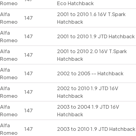
Romeo
Eco Hatchback
Alfa
2001 to 2010 1.6 16V T.Spark
147
Romeo
Hatchback
Alfa
147
2001 to 2010 1.9 JTD Hatchback
Romeo
Alfa
2001 to 2010 2.0 16V T.Spark
147
Romeo
Hatchback
Alfa
147
2002 to 2005 -- Hatchback
Romeo
Alfa
2002 to 2010 1.9 JTD 16V
147
Romeo
Hatchback
Alfa
2003 to 2004 1.9 JTD 16V
147
Romeo
Hatchback
Alfa
147
2003 to 2010 1.9 JTD Hatchback
Romeo