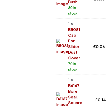
Bush
80 in
stock
1 ×
B5081
Cap
For
Slider
£
0.06
Dust
Cover
70 in
stock
1 ×
B6167
Bore
Seal,
£
0.14
Square