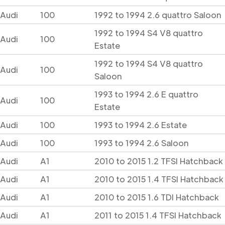
Audi
100
1992 to 1994 2.6 quattro Saloon
1992 to 1994 S4 V8 quattro
Audi
100
Estate
1992 to 1994 S4 V8 quattro
Audi
100
Saloon
1993 to 1994 2.6 E quattro
Audi
100
Estate
Audi
100
1993 to 1994 2.6 Estate
Audi
100
1993 to 1994 2.6 Saloon
Audi
A1
2010 to 2015 1.2 TFSI Hatchback
Audi
A1
2010 to 2015 1.4 TFSI Hatchback
Audi
A1
2010 to 2015 1.6 TDI Hatchback
Audi
A1
2011 to 2015 1.4 TFSI Hatchback