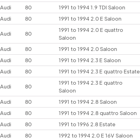
Audi
80
1991 to 1994 1.9 TDI Saloon
Audi
80
1991 to 1994 2.0 E Saloon
1991 to 1994 2.0 E quattro
Audi
80
Saloon
Audi
80
1991 to 1994 2.0 Saloon
Audi
80
1991 to 1994 2.3 E Saloon
Audi
80
1991 to 1994 2.3 E quattro Estate
1991 to 1994 2.3 E quattro
Audi
80
Saloon
Audi
80
1991 to 1994 2.8 Saloon
Audi
80
1991 to 1994 2.8 quattro Saloon
Audi
80
1991 to 1996 2.8 Estate
Audi
80
1992 to 1994 2.0 E 16V Saloon