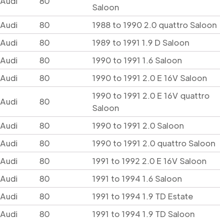
Audi
80
Saloon
Audi
80
1988 to 1990 2.0 quattro Saloon
Audi
80
1989 to 1991 1.9 D Saloon
Audi
80
1990 to 1991 1.6 Saloon
Audi
80
1990 to 1991 2.0 E 16V Saloon
1990 to 1991 2.0 E 16V quattro
Audi
80
Saloon
Audi
80
1990 to 1991 2.0 Saloon
Audi
80
1990 to 1991 2.0 quattro Saloon
Audi
80
1991 to 1992 2.0 E 16V Saloon
Audi
80
1991 to 1994 1.6 Saloon
Audi
80
1991 to 1994 1.9 TD Estate
Audi
80
1991 to 1994 1.9 TD Saloon