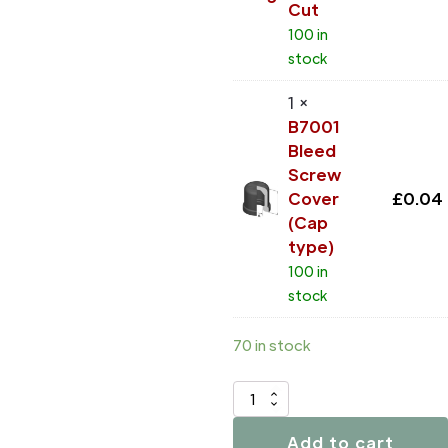
Cut
100 in
stock
1 ×
B7001
Bleed
Screw
Cover
£
0.04
(Cap
type)
100 in
stock
70 in stock
D4025
quantity
Add to cart