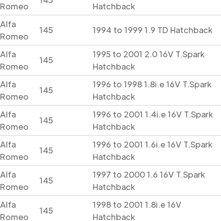
Romeo
Hatchback
Alfa
145
1994 to 1999 1.9 TD Hatchback
Romeo
Alfa
1995 to 2001 2.0 16V T.Spark
145
Romeo
Hatchback
Alfa
1996 to 1998 1.8i.e 16V T.Spark
145
Romeo
Hatchback
Alfa
1996 to 2001 1.4i.e 16V T.Spark
145
Romeo
Hatchback
Alfa
1996 to 2001 1.6i.e 16V T.Spark
145
Romeo
Hatchback
Alfa
1997 to 2000 1.6 16V T.Spark
145
Romeo
Hatchback
Alfa
1998 to 2001 1.8i.e 16V
145
Romeo
Hatchback