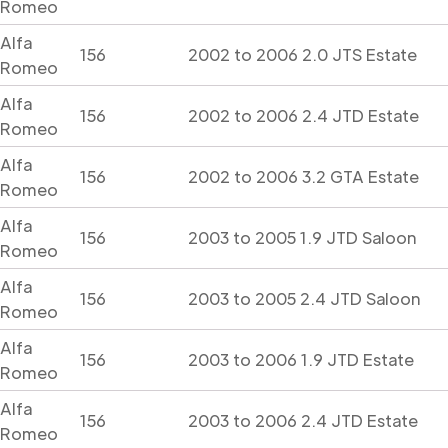
Romeo
Alfa
156
2002 to 2006 2.0 JTS Estate
Romeo
Alfa
156
2002 to 2006 2.4 JTD Estate
Romeo
Alfa
156
2002 to 2006 3.2 GTA Estate
Romeo
Alfa
156
2003 to 2005 1.9 JTD Saloon
Romeo
Alfa
156
2003 to 2005 2.4 JTD Saloon
Romeo
Alfa
156
2003 to 2006 1.9 JTD Estate
Romeo
Alfa
156
2003 to 2006 2.4 JTD Estate
Romeo