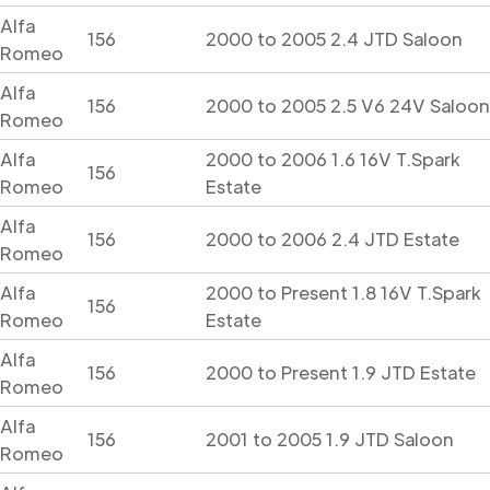
Alfa
156
2000 to 2005 2.4 JTD Saloon
Romeo
Alfa
156
2000 to 2005 2.5 V6 24V Saloon
Romeo
Alfa
2000 to 2006 1.6 16V T.Spark
156
Romeo
Estate
Alfa
156
2000 to 2006 2.4 JTD Estate
Romeo
Alfa
2000 to Present 1.8 16V T.Spark
156
Romeo
Estate
Alfa
156
2000 to Present 1.9 JTD Estate
Romeo
Alfa
156
2001 to 2005 1.9 JTD Saloon
Romeo