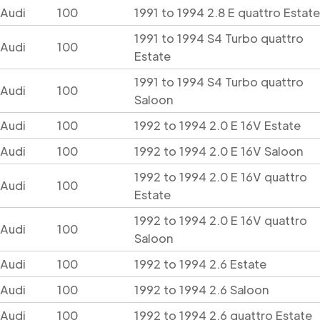
Audi
100
1991 to 1994 2.8 E quattro Estate
1991 to 1994 S4 Turbo quattro
Audi
100
Estate
1991 to 1994 S4 Turbo quattro
Audi
100
Saloon
Audi
100
1992 to 1994 2.0 E 16V Estate
Audi
100
1992 to 1994 2.0 E 16V Saloon
1992 to 1994 2.0 E 16V quattro
Audi
100
Estate
1992 to 1994 2.0 E 16V quattro
Audi
100
Saloon
Audi
100
1992 to 1994 2.6 Estate
Audi
100
1992 to 1994 2.6 Saloon
Audi
100
1992 to 1994 2.6 quattro Estate