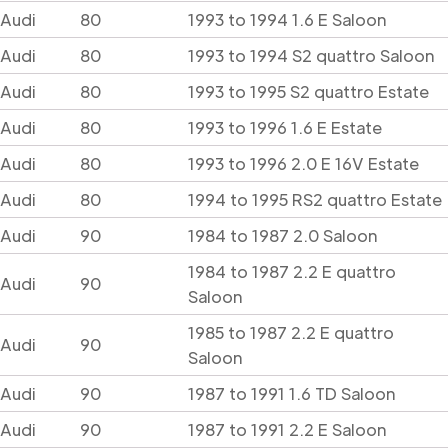
Audi
80
1993 to 1994 1.6 E Saloon
Audi
80
1993 to 1994 S2 quattro Saloon
Audi
80
1993 to 1995 S2 quattro Estate
Audi
80
1993 to 1996 1.6 E Estate
Audi
80
1993 to 1996 2.0 E 16V Estate
Audi
80
1994 to 1995 RS2 quattro Estate
Audi
90
1984 to 1987 2.0 Saloon
1984 to 1987 2.2 E quattro
Audi
90
Saloon
1985 to 1987 2.2 E quattro
Audi
90
Saloon
Audi
90
1987 to 1991 1.6 TD Saloon
Audi
90
1987 to 1991 2.2 E Saloon