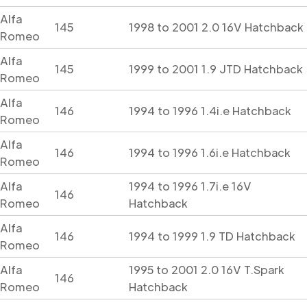
Alfa
145
1998 to 2001 2.0 16V Hatchback
Romeo
Alfa
145
1999 to 2001 1.9 JTD Hatchback
Romeo
Alfa
146
1994 to 1996 1.4i.e Hatchback
Romeo
Alfa
146
1994 to 1996 1.6i.e Hatchback
Romeo
Alfa
1994 to 1996 1.7i.e 16V
146
Romeo
Hatchback
Alfa
146
1994 to 1999 1.9 TD Hatchback
Romeo
Alfa
1995 to 2001 2.0 16V T.Spark
146
Romeo
Hatchback