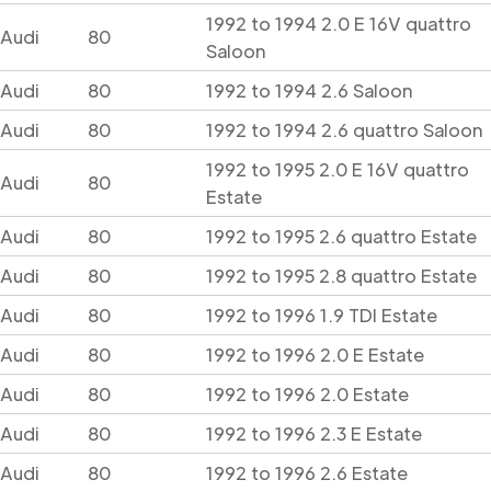
1992 to 1994 2.0 E 16V quattro
Audi
80
Saloon
Audi
80
1992 to 1994 2.6 Saloon
Audi
80
1992 to 1994 2.6 quattro Saloon
1992 to 1995 2.0 E 16V quattro
Audi
80
Estate
Audi
80
1992 to 1995 2.6 quattro Estate
Audi
80
1992 to 1995 2.8 quattro Estate
Audi
80
1992 to 1996 1.9 TDI Estate
Audi
80
1992 to 1996 2.0 E Estate
Audi
80
1992 to 1996 2.0 Estate
Audi
80
1992 to 1996 2.3 E Estate
Audi
80
1992 to 1996 2.6 Estate