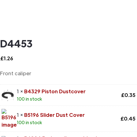
D4453
£
1.26
Front caliper
1 ×
B4329 Piston Dustcover
£
0.35
100 in stock
1 ×
B5196 Slider Dust Cover
£
0.45
100 in stock