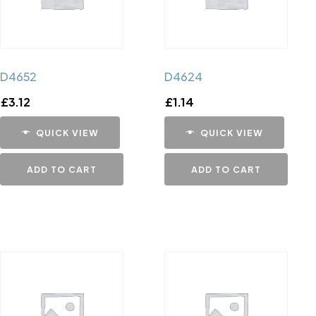
D4652
D4624
£
3.12
£
1.14
QUICK VIEW
QUICK VIEW
ADD TO CART
ADD TO CART