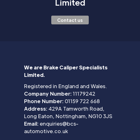
Limited
Contact us
We are Brake Caliper Specialists
Limited.
Registered in England and Wales.
Company Number:
11179242
Phone Number:
01159 722 668
Address:
429A Tamworth Road,
Long Eaton, Nottingham, NG10 3JS
Email:
enquiries@bcs-
automotive.co.uk