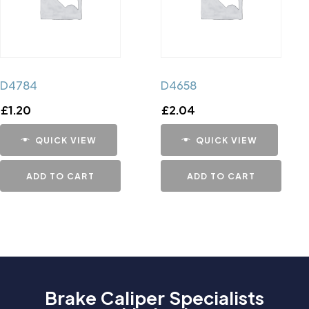
D4784
D4658
£
1.20
£
2.04
QUICK VIEW
QUICK VIEW
ADD TO CART
ADD TO CART
Brake Caliper Specialists