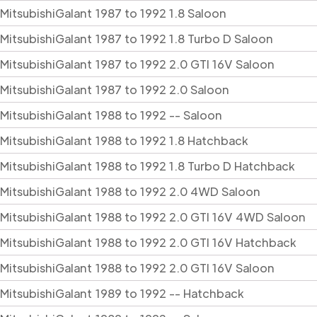
Mitsubishi
Galant
1987 to 1992 1.8 Saloon
Mitsubishi
Galant
1987 to 1992 1.8 Turbo D Saloon
Mitsubishi
Galant
1987 to 1992 2.0 GTI 16V Saloon
Mitsubishi
Galant
1987 to 1992 2.0 Saloon
Mitsubishi
Galant
1988 to 1992 -- Saloon
Mitsubishi
Galant
1988 to 1992 1.8 Hatchback
Mitsubishi
Galant
1988 to 1992 1.8 Turbo D Hatchback
Mitsubishi
Galant
1988 to 1992 2.0 4WD Saloon
Mitsubishi
Galant
1988 to 1992 2.0 GTI 16V 4WD Saloon
Mitsubishi
Galant
1988 to 1992 2.0 GTI 16V Hatchback
Mitsubishi
Galant
1988 to 1992 2.0 GTI 16V Saloon
Mitsubishi
Galant
1989 to 1992 -- Hatchback