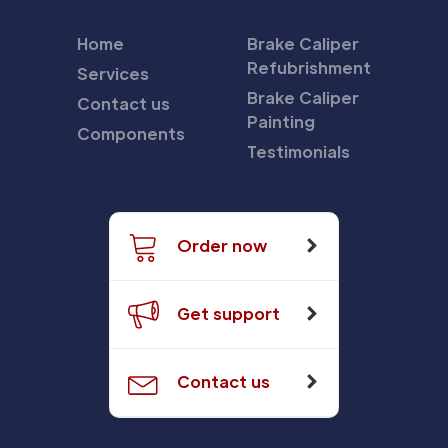
Home
Brake Caliper
Refubrishment
Services
Brake Caliper
Contact us
Painting
Components
Testimonials
Order now
Get support
Contact us