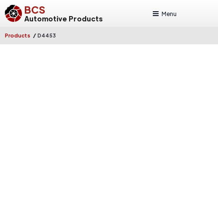
BCS
Menu
Automotive Products
/
Products
D4453