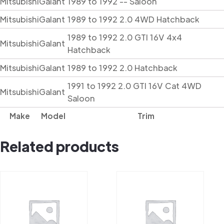
Mitsubishi
Galant
1989 to 1992 -- Saloon
Mitsubishi
Galant
1989 to 1992 2.0 4WD Hatchback
1989 to 1992 2.0 GTI 16V 4x4
Mitsubishi
Galant
Hatchback
Mitsubishi
Galant
1989 to 1992 2.0 Hatchback
1991 to 1992 2.0 GTI 16V Cat 4WD
Mitsubishi
Galant
Saloon
Make
Model
Trim
Related products