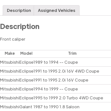
Description
Assigned Vehicles
Description
Front caliper
Make
Model
Trim
Mitsubishi
Eclipse
1989 to 1994 -- Coupe
Mitsubishi
Eclipse
1991 to 1995 2.0i 16V 4WD Coupe
Mitsubishi
Eclipse
1991 to 1995 2.0i 16V Coupe
Mitsubishi
Eclipse
1994 to 1999 -- Coupe
Mitsubishi
Eclipse
1995 to 1999 2.0 Turbo 4WD Coupe
Mitsubishi
Galant
1987 to 1990 1.8 Saloon