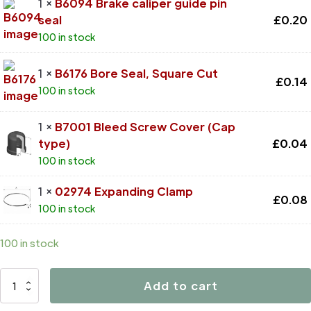
1 ×
B6094 Brake caliper guide pin
seal
£
0.20
100 in stock
1 ×
B6176 Bore Seal, Square Cut
£
0.14
100 in stock
1 ×
B7001 Bleed Screw Cover (Cap
type)
£
0.04
100 in stock
1 ×
02974 Expanding Clamp
£
0.08
100 in stock
100 in stock
D4453
Add to cart
quantity