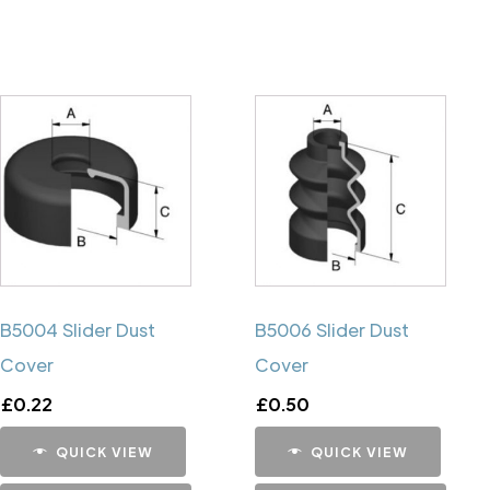
B5004 Slider Dust
B5006 Slider Dust
Cover
Cover
£
0.22
£
0.50
QUICK VIEW
QUICK VIEW