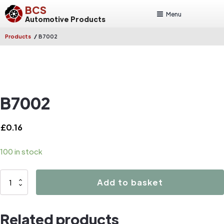
BCS
Menu
Automotive Products
/
Products
B7002
B7002
£
0.16
100 in stock
B7002
Add to basket
quantity
Related products