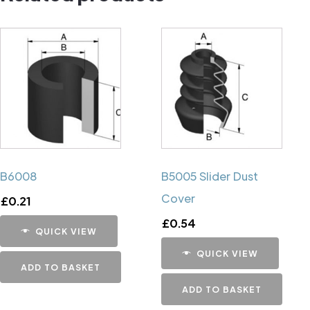
B6008
B5005 Slider Dust
Cover
£
0.21
£
0.54
QUICK VIEW
QUICK VIEW
ADD TO BASKET
ADD TO BASKET