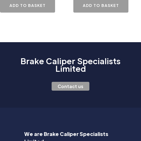
ADD TO BASKET
ADD TO BASKET
Brake Caliper Specialists
Limited
Contact us
We are Brake Caliper Specialists