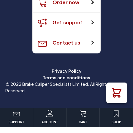
Order now
Get support
Contact us
Privacy Policy
Terms and conditions
© 2022 Brake Caliper Specialists Limited. All Rights
Reserved
SUPPORT
ACCOUNT
CART
SHOP