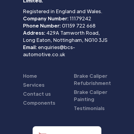
Limited.
Registered in England and Wales.
Company Number:
11179242
Phone Number:
01159 722 668
Address:
429A Tamworth Road,
Long Eaton, Nottingham, NG10 3JS
Email:
enquiries@bcs-
automotive.co.uk
Home
Brake Caliper
Refubrishment
Services
Brake Caliper
Contact us
Painting
Components
Testimonials