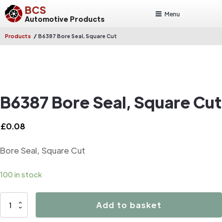
BCS
Menu
Automotive Products
/
Products
B6387 Bore Seal, Square Cut
B6387 Bore Seal, Square Cut
£
0.08
Bore Seal, Square Cut
100 in stock
B6387
Add to basket
Bore