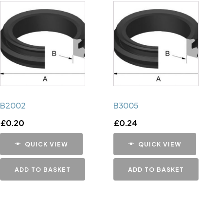
B2002
B3005
£
0.20
£
0.24
QUICK VIEW
QUICK VIEW
ADD TO BASKET
ADD TO BASKET