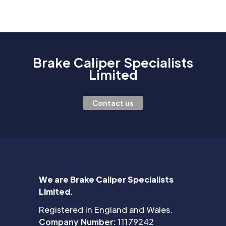
Brake Caliper Specialists
Limited
Contact us
We are Brake Caliper Specialists
Limited.
Registered in England and Wales.
Company Number:
11179242