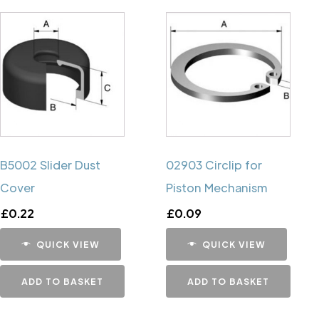
B5002 Slider Dust
02903 Circlip for
Cover
Piston Mechanism
£
0.22
£
0.09
QUICK VIEW
QUICK VIEW
ADD TO BASKET
ADD TO BASKET