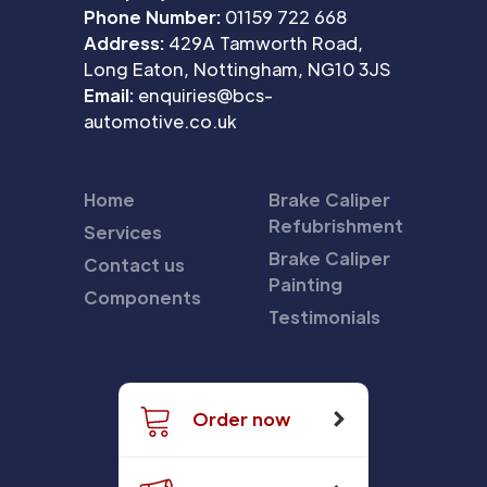
Phone Number:
01159 722 668
Address:
429A Tamworth Road,
Long Eaton, Nottingham, NG10 3JS
Email:
enquiries@bcs-
automotive.co.uk
Home
Brake Caliper
Refubrishment
Services
Brake Caliper
Contact us
Painting
Components
Testimonials
Order now