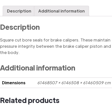
Seal,
Square
Description
Additional information
Cut
quantity
Description
Square cut bore seals for brake calipers. These maintain
pressure integrity between the brake caliper piston and
the body.
Additional information
Dimensions
61468507 × 6146508 × 61460509 cm
Related products