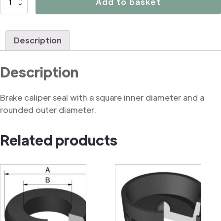
Add to basket
Rounded
Square
Cut
Description
Seal
quantity
Description
Brake caliper seal with a square inner diameter and a
rounded outer diameter.
Related products