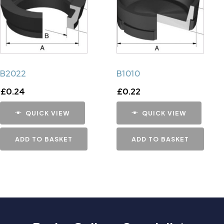
B2022
B1010
£
0.24
£
0.22
QUICK VIEW
QUICK VIEW
ADD TO BASKET
ADD TO BASKET