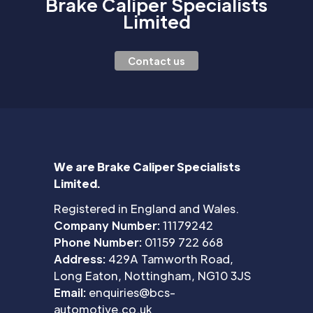
Brake Caliper Specialists
Limited
Contact us
We are Brake Caliper Specialists
Limited.
Registered in England and Wales.
Company Number:
11179242
Phone Number:
01159 722 668
Address:
429A Tamworth Road,
Long Eaton, Nottingham, NG10 3JS
Email:
enquiries@bcs-
automotive.co.uk