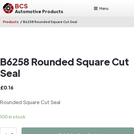
BCS
Menu
Automotive Products
/
Products
B6258 Rounded Square Cut Seal
B6258 Rounded Square Cut
Seal
£
0.16
Rounded Square Cut Seal
100 in stock
B6258