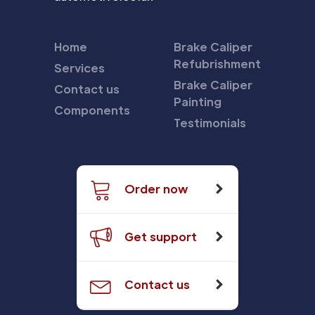
Home
Brake Caliper
Refubrishment
Services
Brake Caliper
Contact us
Painting
Components
Testimonials
Order now
Get support
Contact us