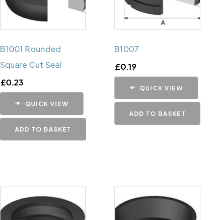
B1001 Rounded
B1007
Square Cut Seal
£
0.19
£
0.23
QUICK VIEW
QUICK VIEW
ADD TO BASKET
ADD TO BASKET