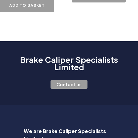
ADD TO BASKET
Brake Caliper Specialists
Limited
Contact us
We are Brake Caliper Specialists