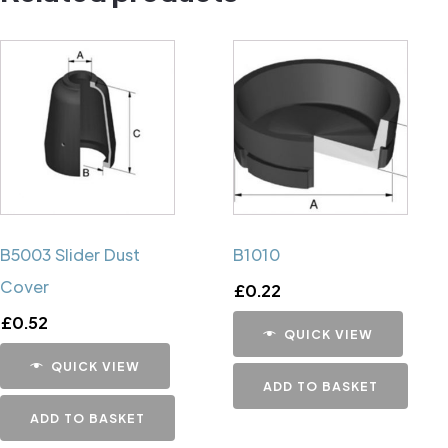
B5003 Slider Dust
B1010
Cover
£
0.22
£
0.52
QUICK VIEW
QUICK VIEW
ADD TO BASKET
ADD TO BASKET