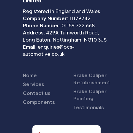
Limited.
Registered in England and Wales.
Company Number:
11179242
Phone Number:
01159 722 668
Address:
429A Tamworth Road,
Long Eaton, Nottingham, NG10 3JS
Email:
enquiries@bcs-
automotive.co.uk
Home
Brake Caliper
Refubrishment
Services
Brake Caliper
Contact us
Painting
Components
Testimonials