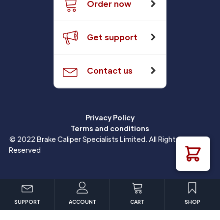
Order now
Get support
Contact us
Privacy Policy
Terms and conditions
© 2022 Brake Caliper Specialists Limited. All Rights
Reserved
SUPPORT
ACCOUNT
CART
SHOP