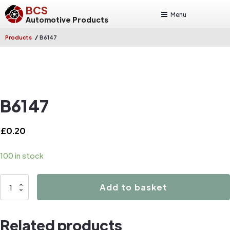
BCS
Menu
Automotive Products
/
Products
B6147
B6147
£
0.20
100 in stock
B6147
Add to basket
quantity
Related products