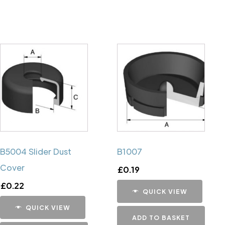
B5004 Slider Dust
B1007
Cover
£
0.19
£
0.22
QUICK VIEW
QUICK VIEW
ADD TO BASKET