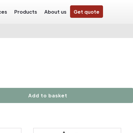
ces
Products
About us
Get quote
Add to basket