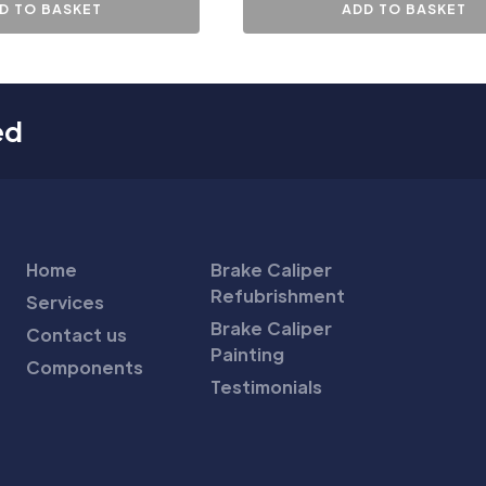
D TO BASKET
ADD TO BASKET
ed
Home
Brake Caliper
Refubrishment
Services
Brake Caliper
Contact us
Painting
Components
Testimonials