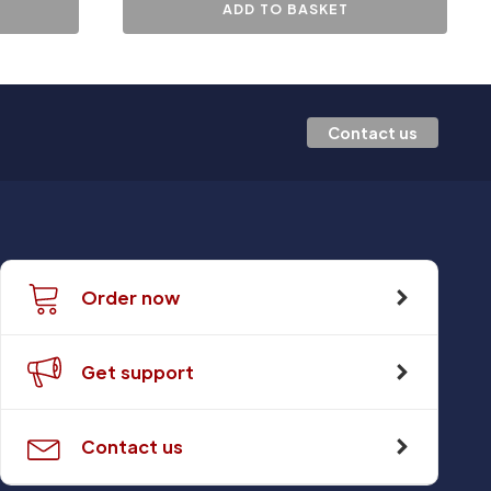
ADD TO BASKET
Contact us
Order now
Get support
Contact us