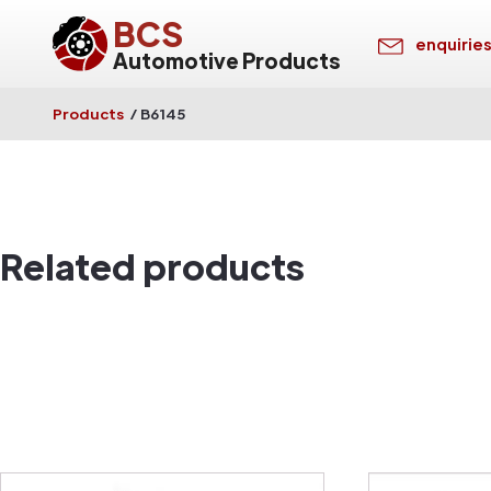
BCS
enquirie
Automotive Products
Products
/
B6145
Related products