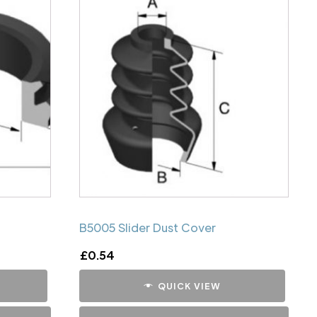
B5005 Slider Dust Cover
£
0.54
QUICK VIEW