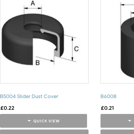
B5004 Slider Dust Cover
B6008
£
0.22
£
0.21
QUICK VIEW