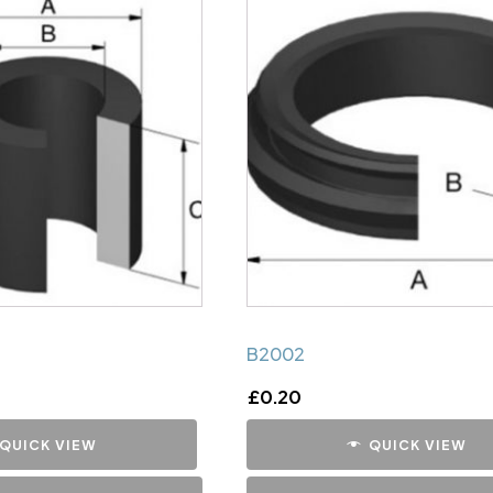
B2002
£
0.20
QUICK VIEW
QUICK VIEW