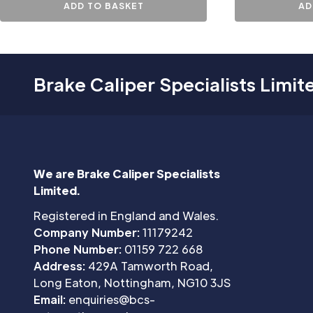
ADD TO BASKET
AD
Brake Caliper Specialists Limit
We are Brake Caliper Specialists
Limited.
Registered in England and Wales.
Company Number:
11179242
Phone Number:
01159 722 668
Address:
429A Tamworth Road,
Long Eaton, Nottingham, NG10 3JS
Email:
enquiries@bcs-