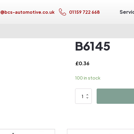
Servi
s@bcs-automotive.co.uk
01159 722 668
B6145
£
0.36
100 in stock
B6145
quantity