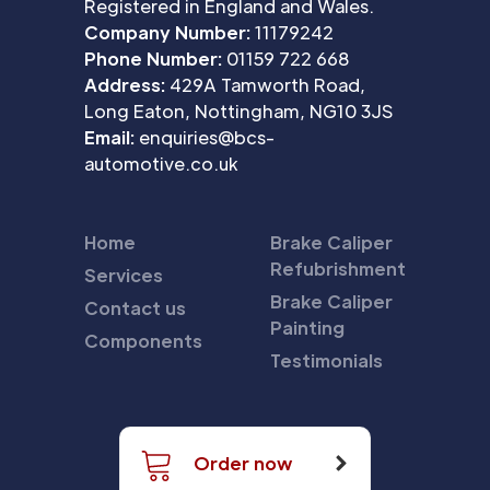
Registered in England and Wales.
Company Number:
11179242
Phone Number:
01159 722 668
Address:
429A Tamworth Road,
Long Eaton, Nottingham, NG10 3JS
Email:
enquiries@bcs-
automotive.co.uk
Home
Brake Caliper
Refubrishment
Services
Brake Caliper
Contact us
Painting
Components
Testimonials
Order now