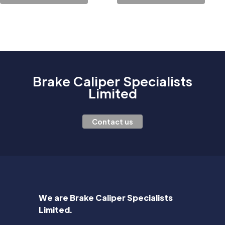
Brake Caliper Specialists
Limited
Contact us
We are Brake Caliper Specialists
Limited.