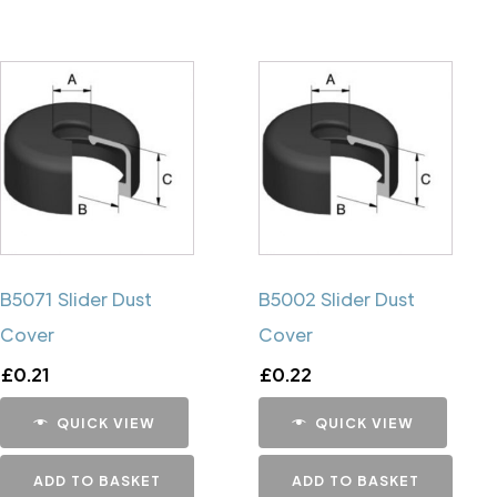
B5071 Slider Dust
B5002 Slider Dust
Cover
Cover
£
0.21
£
0.22
QUICK VIEW
QUICK VIEW
ADD TO BASKET
ADD TO BASKET