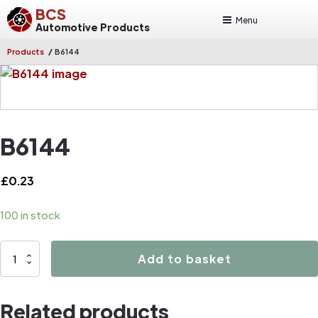
BCS
Menu
Automotive Products
/
Products
B6144
B6144
£
0.23
100 in stock
B6144
Add to basket
quantity
Related products