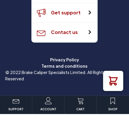
Get support
Contact us
Privacy Policy
Terms and conditions
© 2022 Brake Caliper Specialists Limited. All Rights
Reserved
SUPPORT
ACCOUNT
CART
SHOP