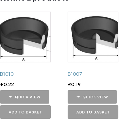
B1010
B1007
£
0.22
£
0.19
QUICK VIEW
QUICK VIEW
ADD TO BASKET
ADD TO BASKET