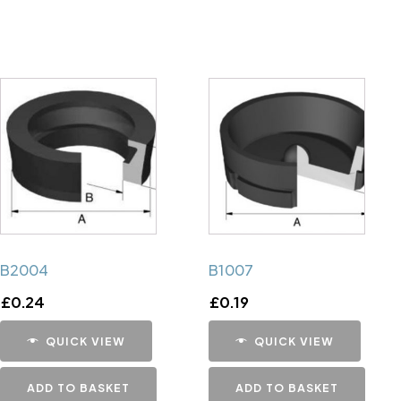
B2004
B1007
£
0.24
£
0.19
QUICK VIEW
QUICK VIEW
ADD TO BASKET
ADD TO BASKET