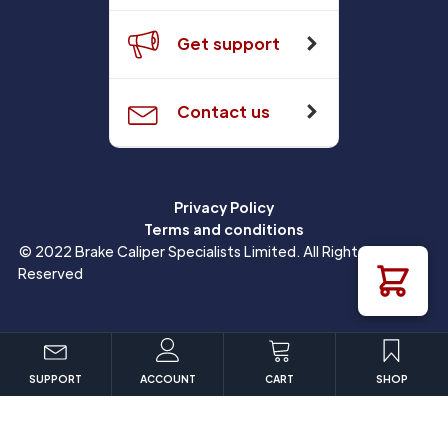
Get support
Contact us
Privacy Policy
Terms and conditions
© 2022 Brake Caliper Specialists Limited. All Rights
Reserved
SUPPORT
ACCOUNT
CART
SHOP