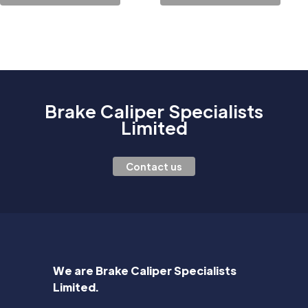
Brake Caliper Specialists
Limited
Contact us
We are Brake Caliper Specialists
Limited.