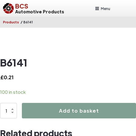
BCS
Menu
Automotive Products
/
Products
B6141
B6141
£
0.21
100 in stock
B6141
Add to basket
quantity
Related products