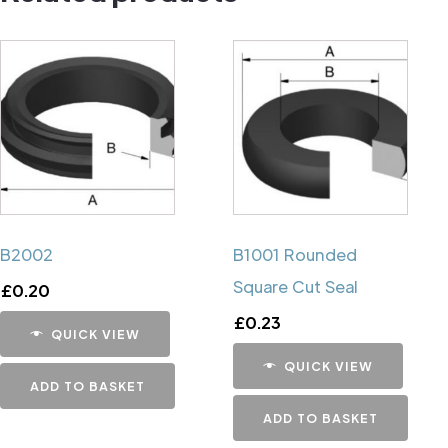
B2002
B1001 Rounded
Square Cut Seal
£
0.20
£
0.23
QUICK VIEW
QUICK VIEW
ADD TO BASKET
ADD TO BASKET