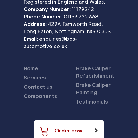
Registered in England and Wales.
Company Number:
11179242
Phone Number:
01159 722 668
Address:
429A Tamworth Road,
Long Eaton, Nottingham, NG10 3JS
Email:
enquiries@bcs-
automotive.co.uk
Home
Brake Caliper
Refubrishment
Services
Brake Caliper
Contact us
Painting
Components
Testimonials
Order now