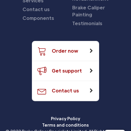
Services
Brake Caliper
Contact us
Painting
Components
Testimonials
Order now
Get support
Contact us
Privacy Policy
Terms and conditions