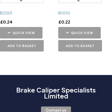
B2001
B1010
£
0.24
£
0.22
QUICK VIEW
QUICK VIEW
ADD TO BASKET
ADD TO BASKET
Brake Caliper Specialists
Limited
Contact us