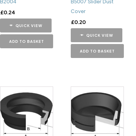
B2004
B5007 Slider Dust
Cover
£
0.24
£
0.20
QUICK VIEW
QUICK VIEW
ADD TO BASKET
ADD TO BASKET