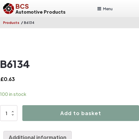
BCS
Menu
Automotive Products
/
Products
B6134
B6134
£
0.63
100 in stock
B6134
Add to basket
quantity
Additional information