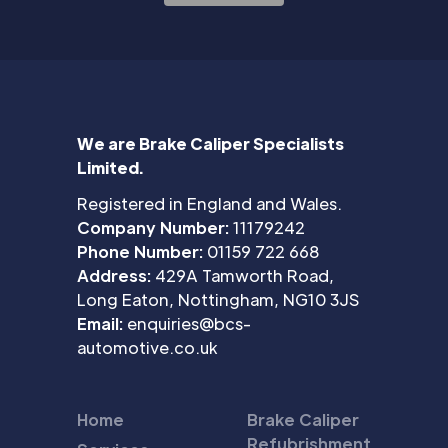
We are Brake Caliper Specialists
Limited.
Registered in England and Wales.
Company Number:
11179242
Phone Number:
01159 722 668
Address:
429A Tamworth Road,
Long Eaton, Nottingham, NG10 3JS
Email:
enquiries@bcs-
automotive.co.uk
Home
Brake Caliper
Refubrishment