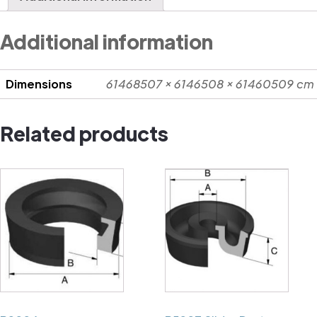
Additional information
Dimensions
61468507 × 6146508 × 61460509 cm
Related products