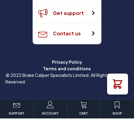
Get support
Contact us
Privacy Policy
Terms and conditions
© 2022 Brake Caliper Specialists Limited. All Rights
Reserved
SUPPORT
ACCOUNT
CART
SHOP