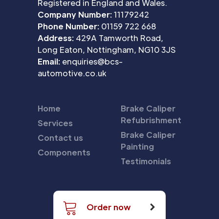
Registered in England and Wales.
Company Number:
11179242
Phone Number:
01159 722 668
Address:
429A Tamworth Road,
Long Eaton, Nottingham, NG10 3JS
Email:
enquiries@bcs-
automotive.co.uk
Home
Brake Caliper
Refubrishment
Services
Brake Caliper
Contact us
Painting
Components
Testimonials
Order now