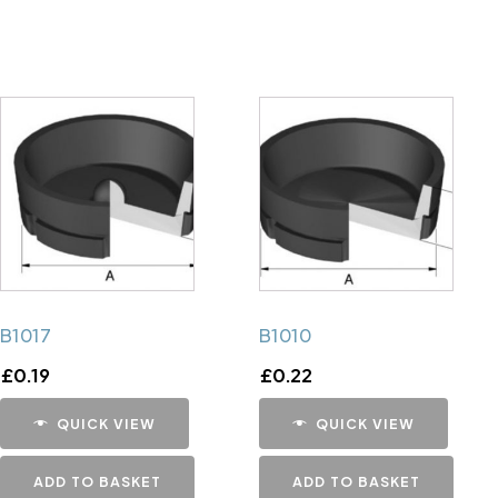
B1017
B1010
£
0.19
£
0.22
QUICK VIEW
QUICK VIEW
ADD TO BASKET
ADD TO BASKET