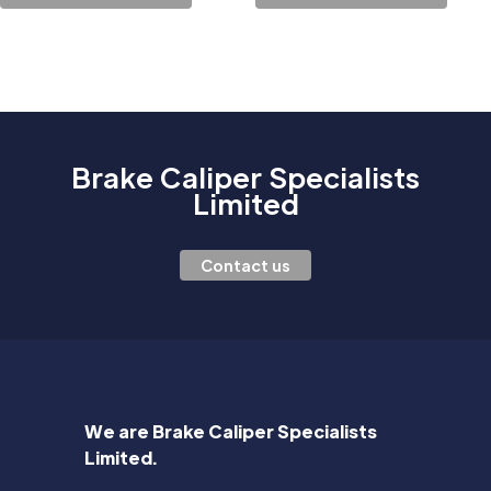
Brake Caliper Specialists
Limited
Contact us
We are Brake Caliper Specialists
Limited.