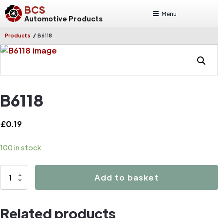
BCS
Menu
Automotive Products
/
Products
B6118
B6118
£
0.19
100 in stock
B6118
Add to basket
quantity
Related products