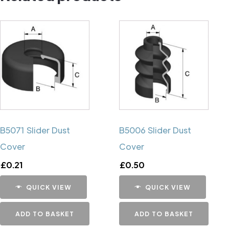
B5071 Slider Dust
B5006 Slider Dust
Cover
Cover
£
0.21
£
0.50
QUICK VIEW
QUICK VIEW
ADD TO BASKET
ADD TO BASKET