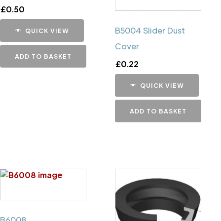
£
0.50
B5004 Slider Dust
QUICK VIEW
Cover
ADD TO BASKET
£
0.22
QUICK VIEW
ADD TO BASKET
B6008