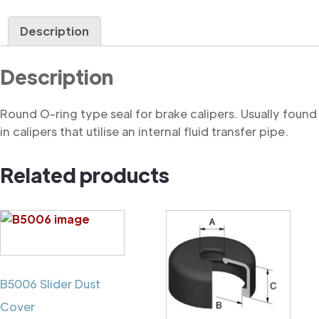
Ring
quantity
Description
Description
Round O-ring type seal for brake calipers. Usually found
in calipers that utilise an internal fluid transfer pipe.
Related products
B5006 Slider Dust
Cover