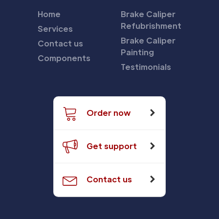
Home
Brake Caliper
Refubrishment
Services
Brake Caliper
Contact us
Painting
Components
Testimonials
Order now
Get support
Contact us