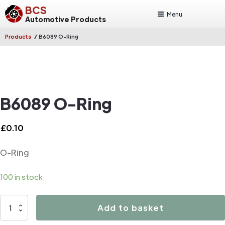
BCS
Menu
Automotive Products
/
Products
B6089 O-Ring
B6089 O-Ring
£
0.10
O-Ring
100 in stock
B6089
Add to basket
O-