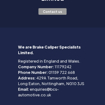
Contact us
We are Brake Caliper Specialists
Limited.
Registered in England and Wales.
Company Number:
11179242
Phone Number:
01159 722 668
Address:
429A Tamworth Road,
Long Eaton, Nottingham, NG10 3JS
Email:
enquiries@bcs-
automotive.co.uk