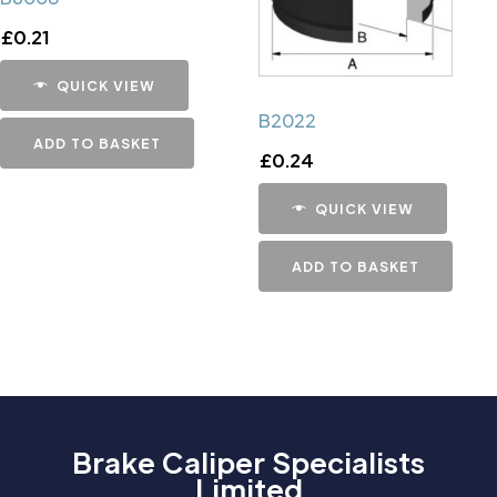
£
0.21
QUICK VIEW
B2022
ADD TO BASKET
£
0.24
QUICK VIEW
ADD TO BASKET
Brake Caliper Specialists
Limited