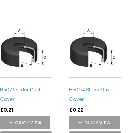
B5071 Slider Dust
B5004 Slider Dust
Cover
Cover
£
0.21
£
0.22
QUICK VIEW
QUICK VIEW