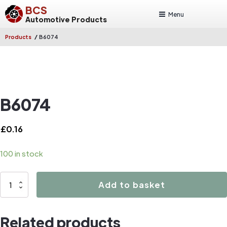
BCS
Menu
Automotive Products
/
Products
B6074
B6074
£
0.16
100 in stock
B6074
Add to basket
quantity
Related products