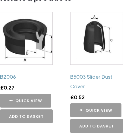
B2006
B5003 Slider Dust
Cover
£
0.27
£
0.52
QUICK VIEW
QUICK VIEW
ADD TO BASKET
ADD TO BASKET