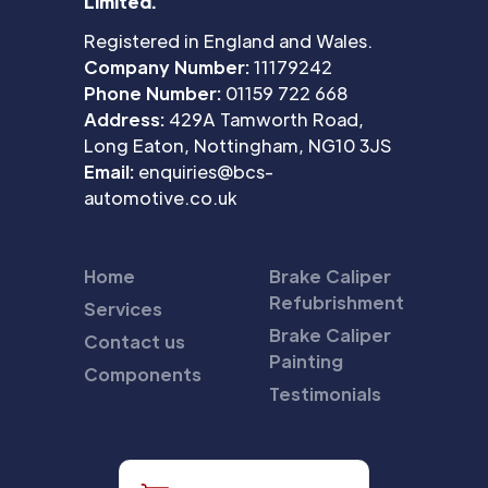
Limited.
Registered in England and Wales.
Company Number:
11179242
Phone Number:
01159 722 668
Address:
429A Tamworth Road,
Long Eaton, Nottingham, NG10 3JS
Email:
enquiries@bcs-
automotive.co.uk
Home
Brake Caliper
Refubrishment
Services
Brake Caliper
Contact us
Painting
Components
Testimonials