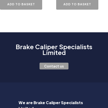
ADD TO BASKET
ADD TO BASKET
Brake Caliper Specialists
Limited
Contact us
We are Brake Caliper Specialists