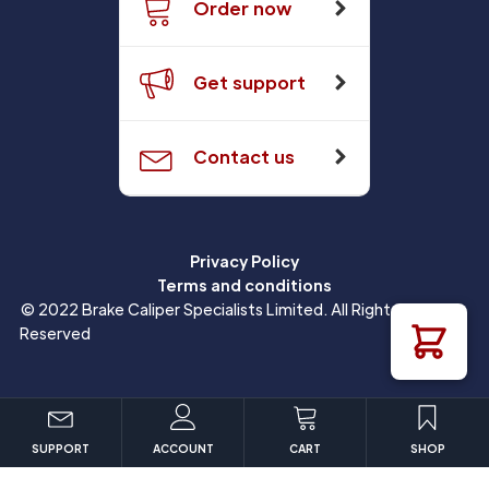
Order now
Get support
Contact us
Privacy Policy
Terms and conditions
© 2022 Brake Caliper Specialists Limited. All Rights
Reserved
SUPPORT
ACCOUNT
CART
SHOP