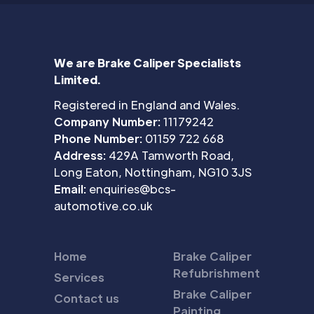
We are Brake Caliper Specialists
Limited.
Registered in England and Wales.
Company Number:
11179242
Phone Number:
01159 722 668
Address:
429A Tamworth Road,
Long Eaton, Nottingham, NG10 3JS
Email:
enquiries@bcs-
automotive.co.uk
Home
Brake Caliper
Refubrishment
Services
Brake Caliper
Contact us
Painting