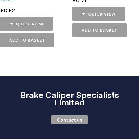
£
0.21
£
0.52
QUICK VIEW
QUICK VIEW
ADD TO BASKET
ADD TO BASKET
Brake Caliper Specialists
Limited
Contact us