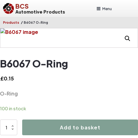
BCS
Menu
Automotive Products
/
Products
B6067 O-Ring
B6067 O-Ring
£
0.15
O-Ring
100 in stock
B6067
Add to basket
O-