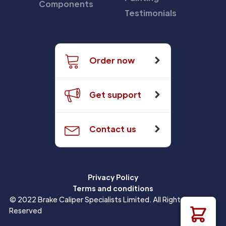
Components
Testimonials
Order now
Get support
Contact us
Privacy Policy
Terms and conditions
© 2022 Brake Caliper Specialists Limited. All Rights
Reserved