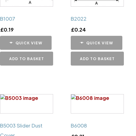
B1007
B2022
£
0.19
£
0.24
QUICK VIEW
QUICK VIEW
ADD TO BASKET
ADD TO BASKET
B5003 Slider Dust
B6008
Cover