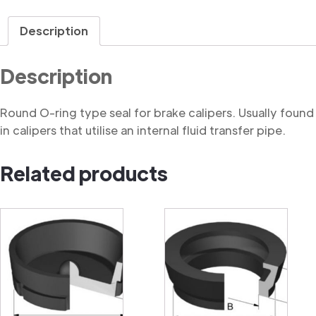
Ring
quantity
Description
Description
Round O-ring type seal for brake calipers. Usually found
in calipers that utilise an internal fluid transfer pipe.
Related products