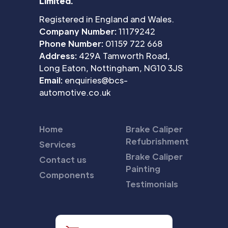
Limited.
Registered in England and Wales.
Company Number:
11179242
Phone Number:
01159 722 668
Address:
429A Tamworth Road,
Long Eaton, Nottingham, NG10 3JS
Email:
enquiries@bcs-
automotive.co.uk
Home
Brake Caliper
Refubrishment
Services
Brake Caliper
Contact us
Painting
Components
Testimonials