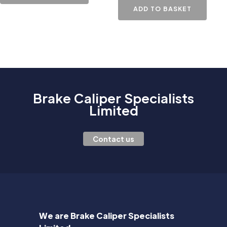
ADD TO BASKET
Brake Caliper Specialists
Limited
Contact us
We are Brake Caliper Specialists