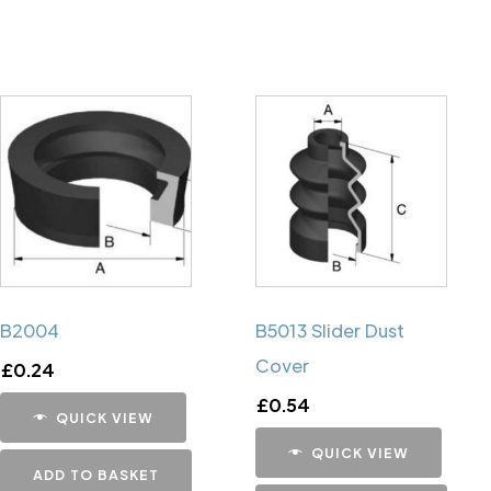
B2004
B5013 Slider Dust
Cover
£
0.24
£
0.54
QUICK VIEW
QUICK VIEW
ADD TO BASKET