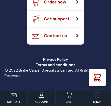
Order now
Get support
Contact us
Privacy Policy
Terms and conditions
© 2022 Brake Caliper Specialists Limited. All Rights
Reserved
SUPPORT
ACCOUNT
CART
SHOP