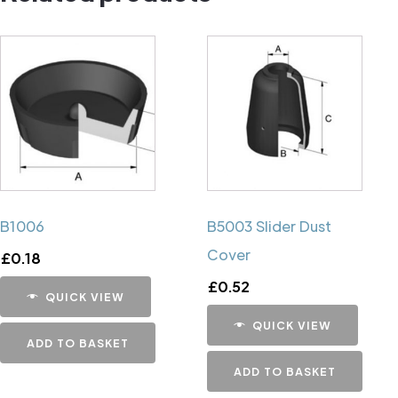
B1006
B5003 Slider Dust
Cover
£
0.18
£
0.52
QUICK VIEW
QUICK VIEW
ADD TO BASKET
ADD TO BASKET