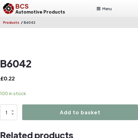
BCS
Menu
Automotive Products
/
Products
B6042
B6042
£
0.22
100 in stock
B6042
Add to basket
quantity
Related products