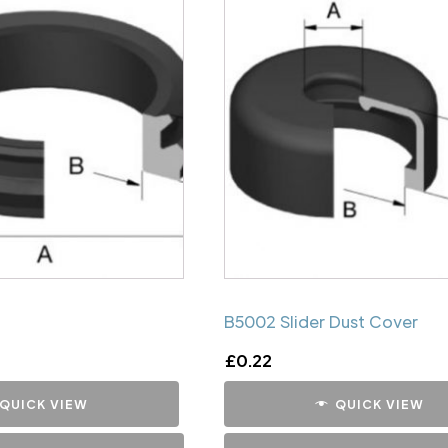
B5002 Slider Dust Cover
£
0.22
QUICK VIEW
QUICK VIEW