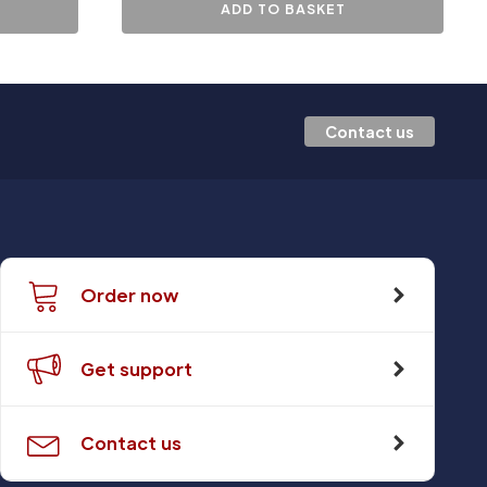
ADD TO BASKET
Contact us
Order now
Get support
Contact us