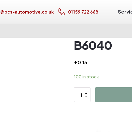
Servi
s@bcs-automotive.co.uk
01159 722 668
B6040
£
0.15
100 in stock
B6040
quantity