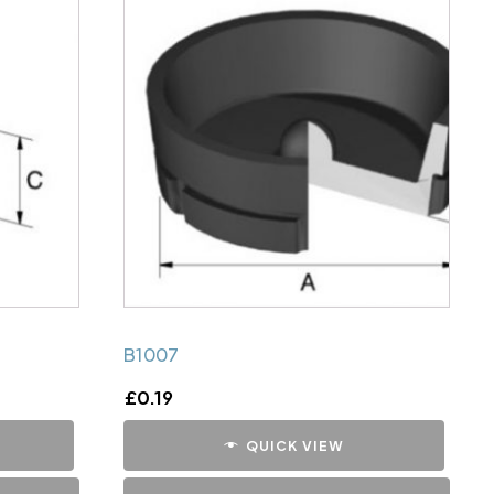
B1007
£
0.19
QUICK VIEW