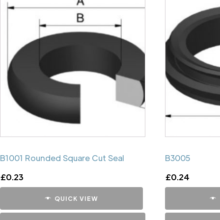
B1001 Rounded Square Cut Seal
B3005
£
0.23
£
0.24
QUICK VIEW