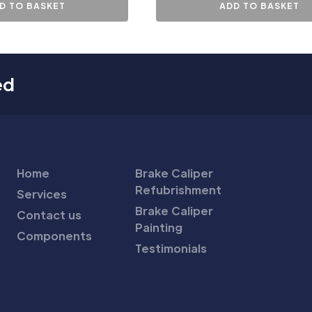
D TO BASKET
ADD TO BASKET
ed
Home
Brake Caliper
Refubrishment
Services
Brake Caliper
Contact us
Painting
Components
Testimonials