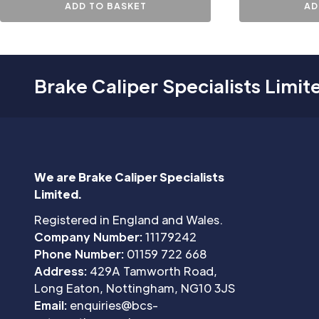
ADD TO BASKET
AD
Brake Caliper Specialists Limit
We are Brake Caliper Specialists
Limited.
Registered in England and Wales.
Company Number:
11179242
Phone Number:
01159 722 668
Address:
429A Tamworth Road,
Long Eaton, Nottingham, NG10 3JS
Email:
enquiries@bcs-