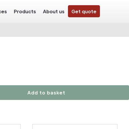
ces
Products
About us
Get quote
Add to basket