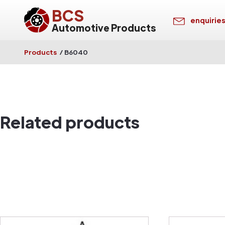
BCS
enquirie
Automotive Products
Products
/
B6040
Related products