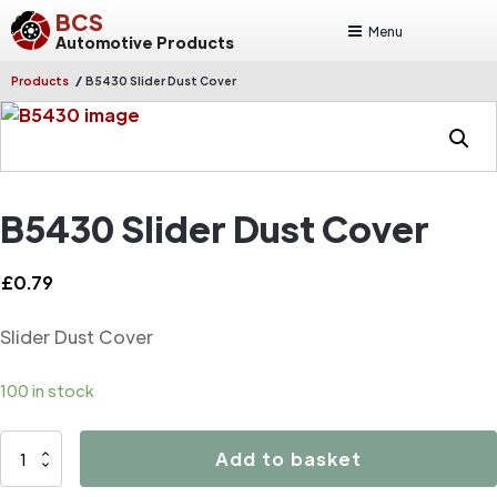
BCS
Menu
Automotive Products
/
Products
B5430 Slider Dust Cover
B5430 Slider Dust Cover
£
0.79
Slider Dust Cover
100 in stock
B5430
Add to basket
Slider