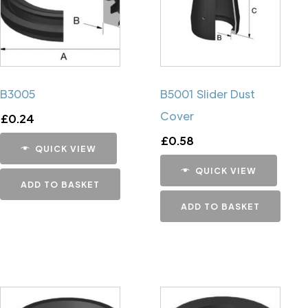
B3005
B5001 Slider Dust
Cover
£
0.24
£
0.58
QUICK VIEW
QUICK VIEW
ADD TO BASKET
ADD TO BASKET