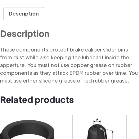
Dust
Cover
Description
quantity
Description
These components protect brake caliper slider pins
from dust while also keeping the lubricant inside the
apperture. You must not use copper grease on rubber
components as they attack EPDM rubber over time. You
must use either silicone grease or red rubber grease.
Related products