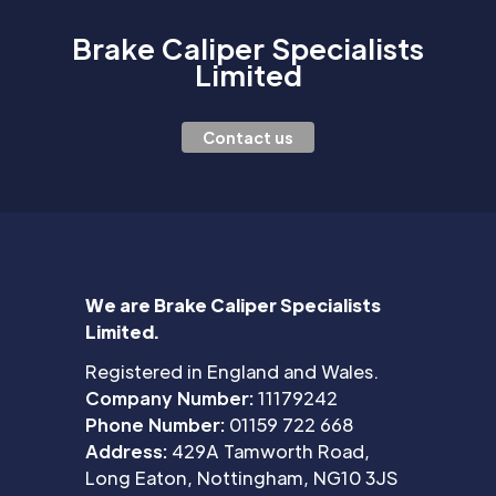
Brake Caliper Specialists
Limited
Contact us
We are Brake Caliper Specialists
Limited.
Registered in England and Wales.
Company Number:
11179242
Phone Number:
01159 722 668
Address:
429A Tamworth Road,
Long Eaton, Nottingham, NG10 3JS