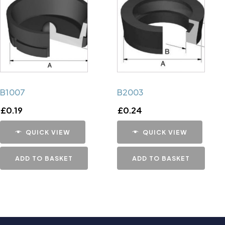
B1007
B2003
£
0.19
£
0.24
QUICK VIEW
QUICK VIEW
ADD TO BASKET
ADD TO BASKET