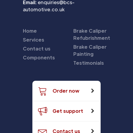
Email:
enquiries@bcs-
automotive.co.uk
Home
Brake Caliper
Refubrishment
Services
Brake Caliper
Contact us
Painting
Components
Testimonials
Order now
Get support
Contact us