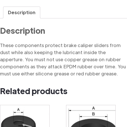
Dust
Cover
Description
quantity
Description
These components protect brake caliper sliders from
dust while also keeping the lubricant inside the
apperture. You must not use copper grease on rubber
components as they attack EPDM rubber over time. You
must use either silicone grease or red rubber grease.
Related products