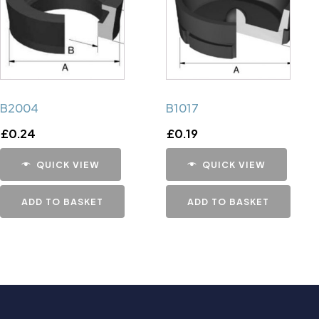
B2004
B1017
£
0.24
£
0.19
QUICK VIEW
QUICK VIEW
ADD TO BASKET
ADD TO BASKET