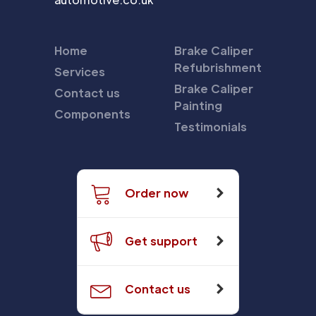
Home
Brake Caliper
Refubrishment
Services
Brake Caliper
Contact us
Painting
Components
Testimonials
Order now
Get support
Contact us