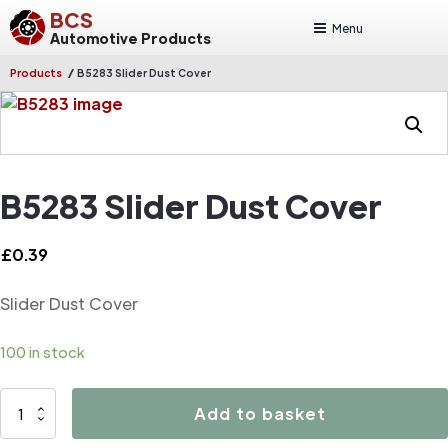
BCS
Menu
Automotive Products
/
Products
B5283 Slider Dust Cover
B5283 Slider Dust Cover
£
0.39
Slider Dust Cover
100 in stock
B5283
Add to basket
Slider