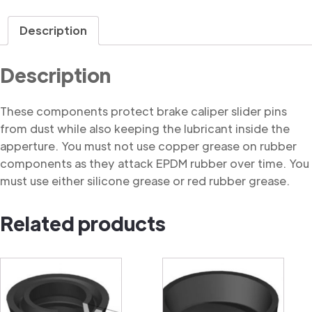
Dust
Cover
Description
quantity
Description
These components protect brake caliper slider pins
from dust while also keeping the lubricant inside the
apperture. You must not use copper grease on rubber
components as they attack EPDM rubber over time. You
must use either silicone grease or red rubber grease.
Related products