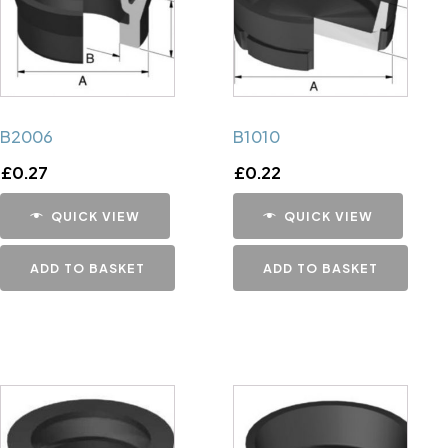
B2006
B1010
£
0.27
£
0.22
QUICK VIEW
QUICK VIEW
ADD TO BASKET
ADD TO BASKET