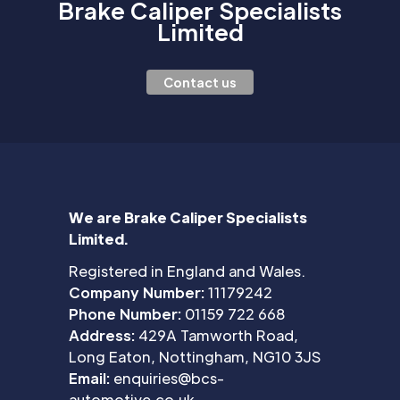
Brake Caliper Specialists
Limited
Contact us
We are Brake Caliper Specialists
Limited.
Registered in England and Wales.
Company Number:
11179242
Phone Number:
01159 722 668
Address:
429A Tamworth Road,
Long Eaton, Nottingham, NG10 3JS
Email:
enquiries@bcs-
automotive.co.uk