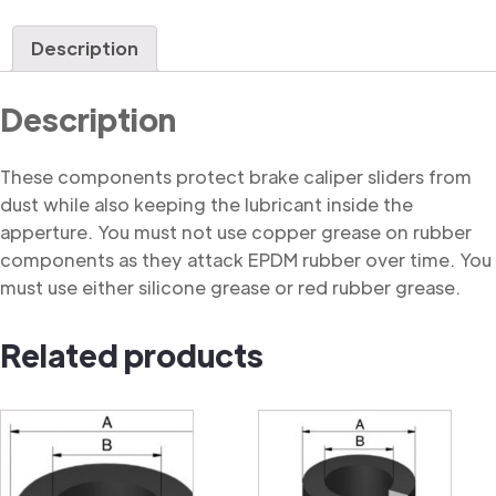
Dust
Cover
Description
quantity
Description
These components protect brake caliper sliders from
dust while also keeping the lubricant inside the
apperture. You must not use copper grease on rubber
components as they attack EPDM rubber over time. You
must use either silicone grease or red rubber grease.
Related products