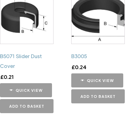
B5071 Slider Dust
B3005
Cover
£
0.24
£
0.21
QUICK VIEW
QUICK VIEW
ADD TO BASKET
ADD TO BASKET