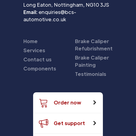
Long Eaton, Nottingham, NG10 3JS
Email:
enquiries@bcs-
automotive.co.uk
Home
Brake Caliper
Refubrishment
Services
Brake Caliper
Contact us
Painting
Components
Testimonials
Order now
Get support