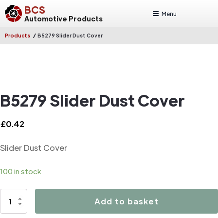
BCS
Menu
Automotive Products
/
Products
B5279 Slider Dust Cover
B5279 Slider Dust Cover
£
0.42
Slider Dust Cover
100 in stock
B5279
Add to basket
Slider