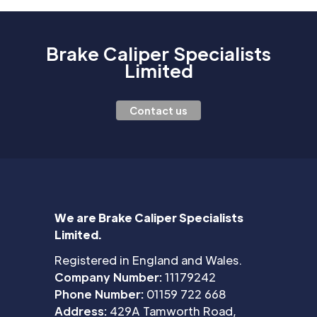
Brake Caliper Specialists
Limited
Contact us
We are Brake Caliper Specialists
Limited.
Registered in England and Wales.
Company Number:
11179242
Phone Number:
01159 722 668
Address:
429A Tamworth Road,