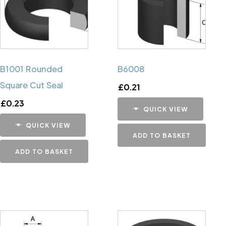
B1001 Rounded
B6008
Square Cut Seal
£
0.21
£
0.23
QUICK VIEW
QUICK VIEW
ADD TO BASKET
ADD TO BASKET