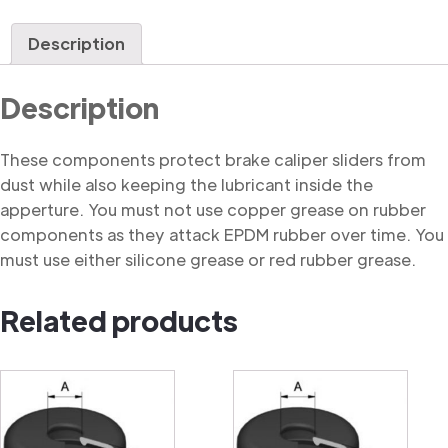
Dust
Cover
Description
quantity
Description
These components protect brake caliper sliders from
dust while also keeping the lubricant inside the
apperture. You must not use copper grease on rubber
components as they attack EPDM rubber over time. You
must use either silicone grease or red rubber grease.
Related products