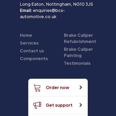
Long Eaton, Nottingham, NG10 3JS
Email:
enquiries@bcs-
automotive.co.uk
Home
Brake Caliper
Refubrishment
Services
Brake Caliper
Contact us
Painting
Components
Testimonials
Order now
Get support