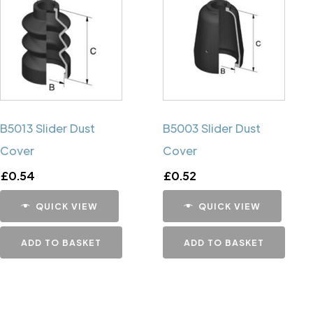
B5013 Slider Dust
B5003 Slider Dust
Cover
Cover
£
0.54
£
0.52
QUICK VIEW
QUICK VIEW
ADD TO BASKET
ADD TO BASKET