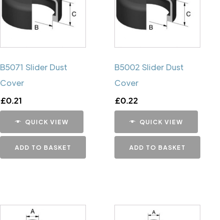
B5071 Slider Dust
B5002 Slider Dust
Cover
Cover
£
0.21
£
0.22
QUICK VIEW
QUICK VIEW
ADD TO BASKET
ADD TO BASKET