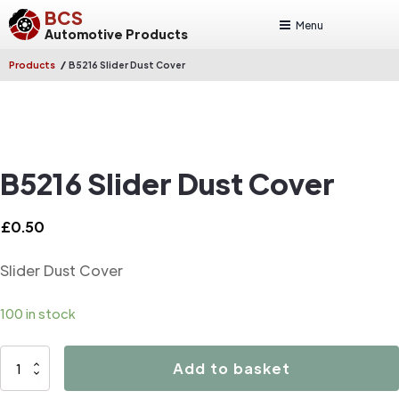
BCS
Menu
Automotive Products
/
Products
B5216 Slider Dust Cover
B5216 Slider Dust Cover
£
0.50
Slider Dust Cover
100 in stock
B5216
Add to basket
Slider