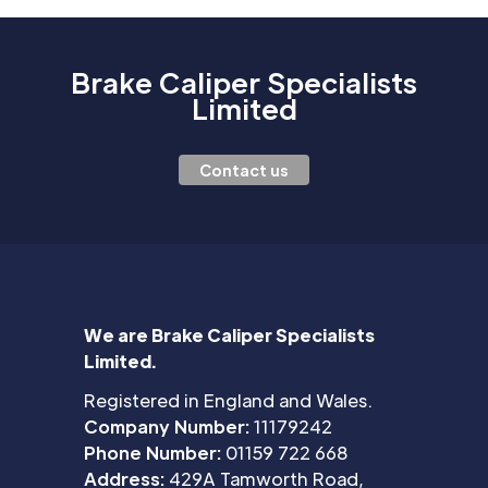
Brake Caliper Specialists
Limited
Contact us
We are Brake Caliper Specialists
Limited.
Registered in England and Wales.
Company Number:
11179242
Phone Number:
01159 722 668
Address:
429A Tamworth Road,