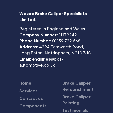
We are Brake Caliper Specialists
Limited.
Registered in England and Wales.
Company Number:
11179242
Phone Number:
01159 722 668
Address:
429A Tamworth Road,
Long Eaton, Nottingham, NG10 3JS
Email:
enquiries@bcs-
automotive.co.uk
Home
Brake Caliper
Refubrishment
Services
Brake Caliper
Contact us
Painting
Components
Testimonials