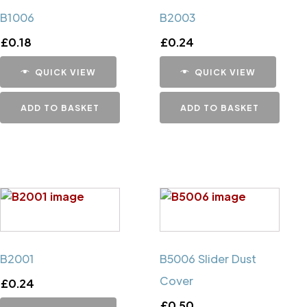
B1006
B2003
£
0.18
£
0.24
QUICK VIEW
QUICK VIEW
ADD TO BASKET
ADD TO BASKET
B2001
B5006 Slider Dust
Cover
£
0.24
£
0.50