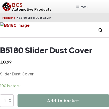
BCS
Menu
Automotive Products
/
Products
B5180 Slider Dust Cover
B5180 Slider Dust Cover
£
0.99
Slider Dust Cover
100 in stock
B5180
Add to basket
Slider