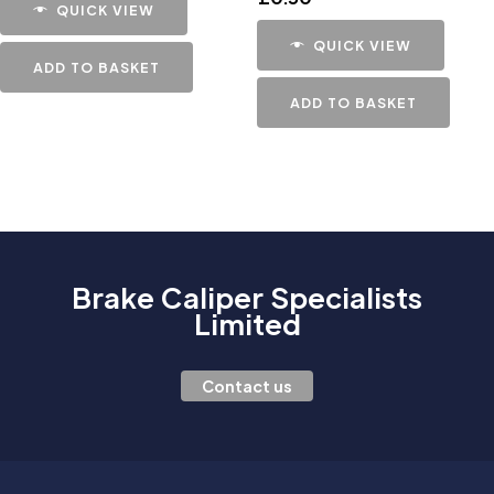
QUICK VIEW
QUICK VIEW
ADD TO BASKET
ADD TO BASKET
Brake Caliper Specialists
Limited
Contact us