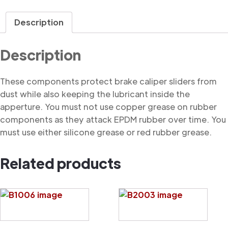
Dust
Cover
Description
quantity
Description
These components protect brake caliper sliders from
dust while also keeping the lubricant inside the
apperture. You must not use copper grease on rubber
components as they attack EPDM rubber over time. You
must use either silicone grease or red rubber grease.
Related products