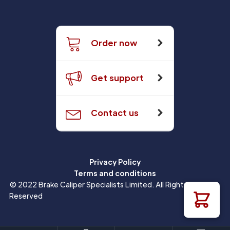
Order now
Get support
Contact us
Privacy Policy
Terms and conditions
© 2022 Brake Caliper Specialists Limited. All Rights
Reserved