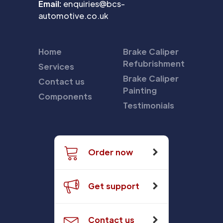
Email:
enquiries@bcs-
automotive.co.uk
Home
Brake Caliper
Refubrishment
Services
Brake Caliper
Contact us
Painting
Components
Testimonials
Order now
Get support
Contact us