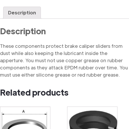
Dust
Cover
Description
quantity
Description
These components protect brake caliper sliders from
dust while also keeping the lubricant inside the
apperture. You must not use copper grease on rubber
components as they attack EPDM rubber over time. You
must use either silicone grease or red rubber grease.
Related products