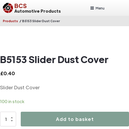
BCS
Menu
Automotive Products
/
Products
B5153 Slider Dust Cover
B5153 Slider Dust Cover
£
0.40
Slider Dust Cover
100 in stock
B5153
Add to basket
Slider