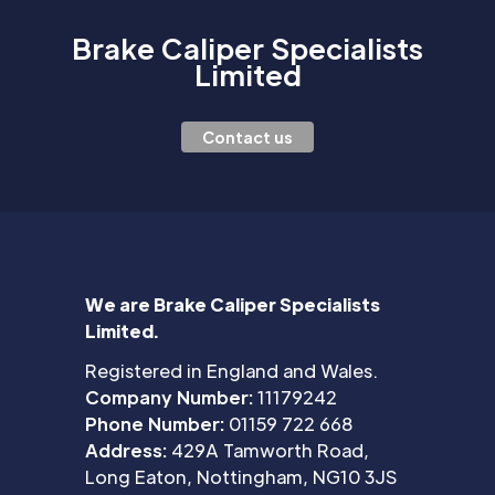
Brake Caliper Specialists
Limited
Contact us
We are Brake Caliper Specialists
Limited.
Registered in England and Wales.
Company Number:
11179242
Phone Number:
01159 722 668
Address:
429A Tamworth Road,
Long Eaton, Nottingham, NG10 3JS