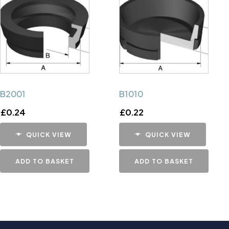
B2001
B1010
£
0.24
£
0.22
QUICK VIEW
QUICK VIEW
ADD TO BASKET
ADD TO BASKET