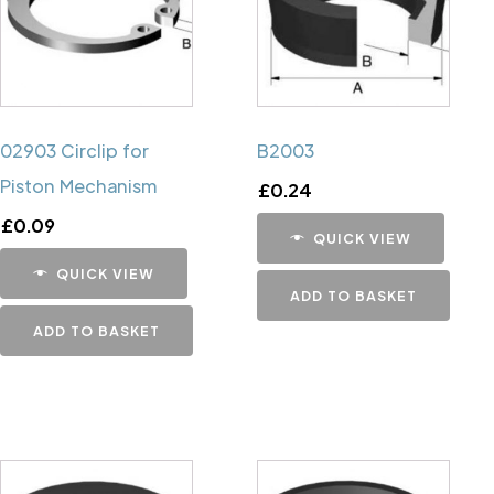
02903 Circlip for
B2003
Piston Mechanism
£
0.24
£
0.09
QUICK VIEW
QUICK VIEW
ADD TO BASKET
ADD TO BASKET