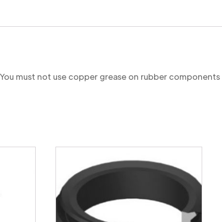
re. You must not use copper grease on rubber components