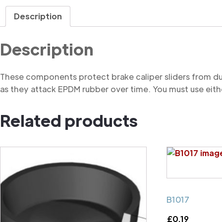
Description
Description
These components protect brake caliper sliders from du
as they attack EPDM rubber over time. You must use eithe
Related products
B1017
£
0.19