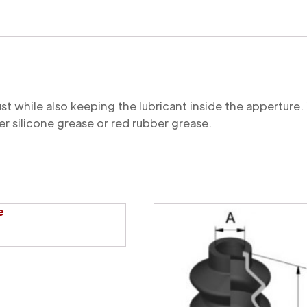
quantity
st while also keeping the lubricant inside the appertu
r silicone grease or red rubber grease.