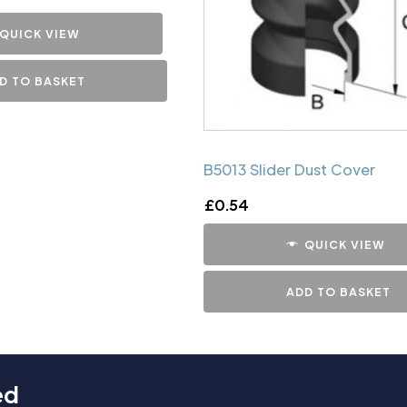
QUICK VIEW
D TO BASKET
B5013 Slider Dust Cover
£
0.54
QUICK VIEW
ADD TO BASKET
ed