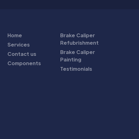
Home
Brake Caliper
Refubrishment
Services
Brake Caliper
Contact us
Painting
Components
Testimonials