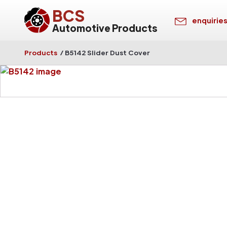
BCS
enquirie
Automotive Products
Products
/
B5142 Slider Dust Cover