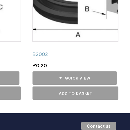
B2002
£
0.20
QUICK VIEW
ADD TO BASKET
Contact us