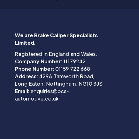
We are Brake Caliper Specialists
Limited.
Registered in England and Wales.
Company Number:
11179242
Phone Number:
01159 722 668
Address:
429A Tamworth Road,
Long Eaton, Nottingham, NG10 3JS
Email:
enquiries@bcs-
automotive.co.uk