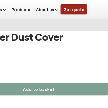
s
Products
About us
Get quote
der Dust Cover
Add to basket