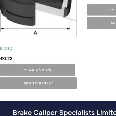
AD
B1010
£
0.22
QUICK VIEW
ADD TO BASKET
Brake Caliper Specialists Limit