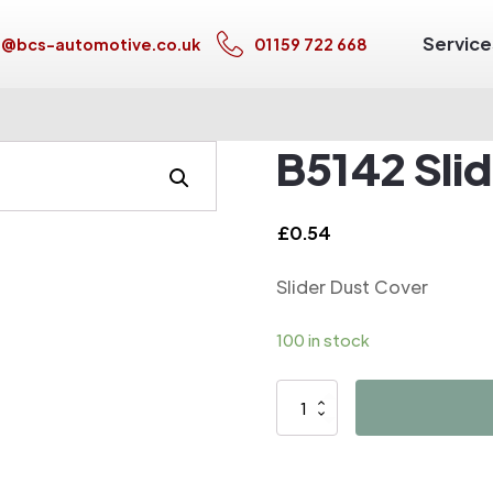
Service
s@bcs-automotive.co.uk
01159 722 668
B5142 Sli
£
0.54
Slider Dust Cover
100 in stock
B5142
Slider
Dust
Cover