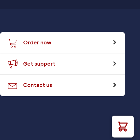
Order now
Get support
Contact us