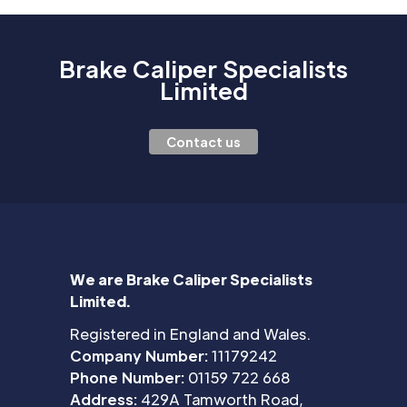
Brake Caliper Specialists
Limited
Contact us
We are Brake Caliper Specialists
Limited.
Registered in England and Wales.
Company Number:
11179242
Phone Number:
01159 722 668
Address:
429A Tamworth Road,