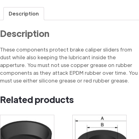
Dust
Cover
Description
quantity
Description
These components protect brake caliper sliders from
dust while also keeping the lubricant inside the
apperture. You must not use copper grease on rubber
components as they attack EPDM rubber over time. You
must use either silicone grease or red rubber grease.
Related products