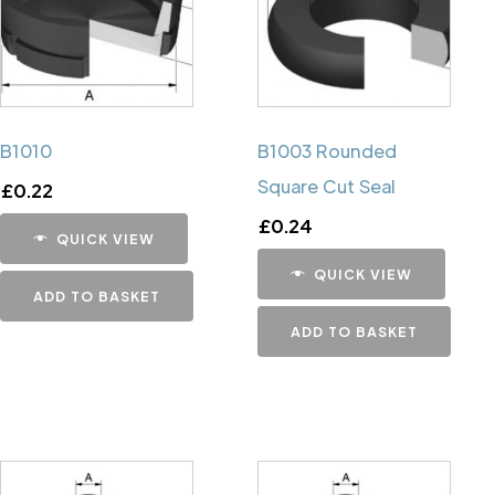
B1010
B1003 Rounded
Square Cut Seal
£
0.22
£
0.24
QUICK VIEW
QUICK VIEW
ADD TO BASKET
ADD TO BASKET