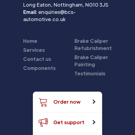
Long Eaton, Nottingham, NG10 3JS
Email:
enquiries@bcs-
automotive.co.uk
Home
Brake Caliper
Refubrishment
Services
Brake Caliper
Contact us
Painting
Components
Testimonials
Order now
Get support