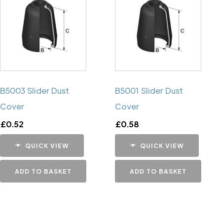
B5003 Slider Dust
B5001 Slider Dust
Cover
Cover
£
0.52
£
0.58
QUICK VIEW
QUICK VIEW
ADD TO BASKET
ADD TO BASKET