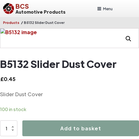
BCS
Menu
Automotive Products
/
Products
B5132 Slider Dust Cover
B5132 Slider Dust Cover
£
0.45
Slider Dust Cover
100 in stock
B5132
Add to basket
Slider