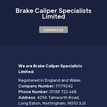
Brake Caliper Specialists
Limited
Contact us
We are Brake Caliper Specialists
Limited.
Registered in England and Wales.
Company Number:
11179242
Phone Number:
01159 722 668
Address:
429A Tamworth Road,
Long Eaton, Nottingham, NG10 3JS