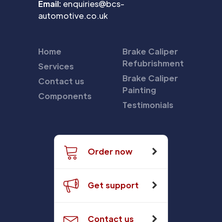
Email:
enquiries@bcs-
automotive.co.uk
Home
Brake Caliper
Refubrishment
Services
Brake Caliper
Contact us
Painting
Components
Testimonials
Order now
Get support
Contact us