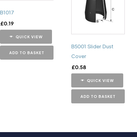
B1017
£
0.19
QUICK VIEW
B5001 Slider Dust
ADD TO BASKET
Cover
£
0.58
QUICK VIEW
ADD TO BASKET