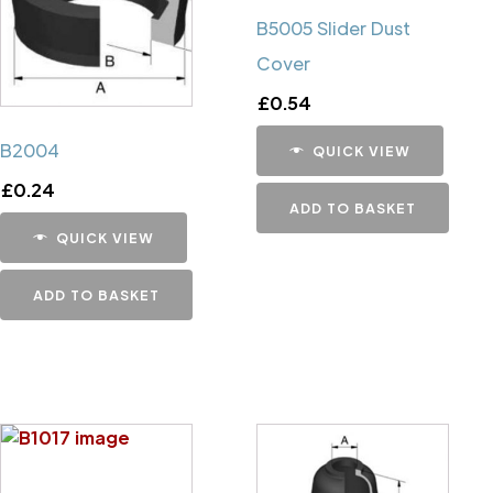
B5005 Slider Dust
Cover
£
0.54
B2004
QUICK VIEW
£
0.24
ADD TO BASKET
QUICK VIEW
ADD TO BASKET