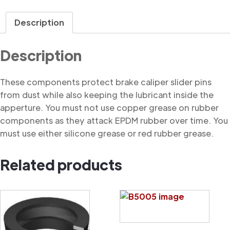
Dust
Cover
Description
quantity
Description
These components protect brake caliper slider pins
from dust while also keeping the lubricant inside the
apperture. You must not use copper grease on rubber
components as they attack EPDM rubber over time. You
must use either silicone grease or red rubber grease.
Related products