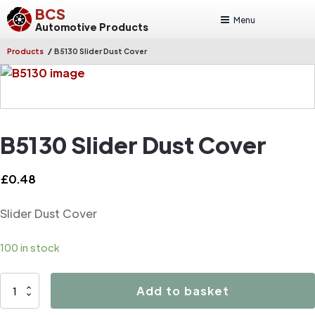
BCS
Menu
Automotive Products
/
Products
B5130 Slider Dust Cover
B5130 Slider Dust Cover
£
0.48
Slider Dust Cover
100 in stock
B5130
Add to basket
Slider