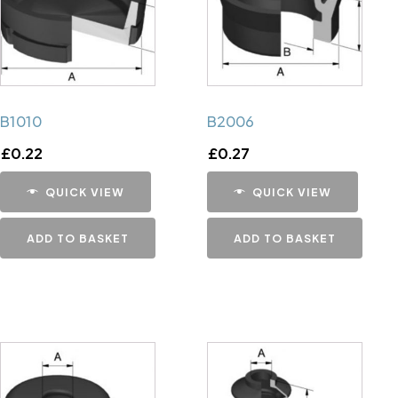
B1010
B2006
£
0.22
£
0.27
QUICK VIEW
QUICK VIEW
ADD TO BASKET
ADD TO BASKET