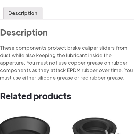
Dust
Cover
Description
quantity
Description
These components protect brake caliper sliders from
dust while also keeping the lubricant inside the
apperture. You must not use copper grease on rubber
components as they attack EPDM rubber over time. You
must use either silicone grease or red rubber grease.
Related products