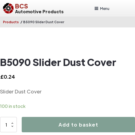
BCS
Menu
Automotive Products
/
Products
B5090 Slider Dust Cover
B5090 Slider Dust Cover
£
0.24
Slider Dust Cover
100 in stock
B5090
Add to basket
Slider