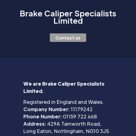
Brake Caliper Specialists
Limited
Contact us
We are Brake Caliper Specialists
Limited.
Registered in England and Wales.
Company Number:
11179242
Phone Number:
01159 722 668
Address:
429A Tamworth Road,
Long Eaton, Nottingham, NG10 3JS