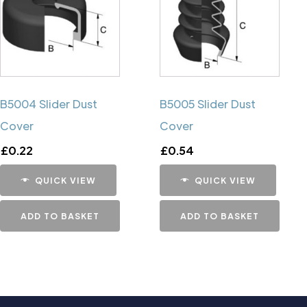
B5004 Slider Dust
B5005 Slider Dust
Cover
Cover
£
0.22
£
0.54
QUICK VIEW
QUICK VIEW
ADD TO BASKET
ADD TO BASKET