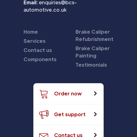
Email:
enquiries@bcs-
automotive.co.uk
Home
Brake Caliper
Refubrishment
Services
Brake Caliper
Contact us
Painting
Components
Testimonials
Order now
Get support
Contact us